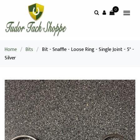
0
Home
/
Bits
/
Bit - Snaffle - Loose Ring - Single Joint - 5" -
Silver