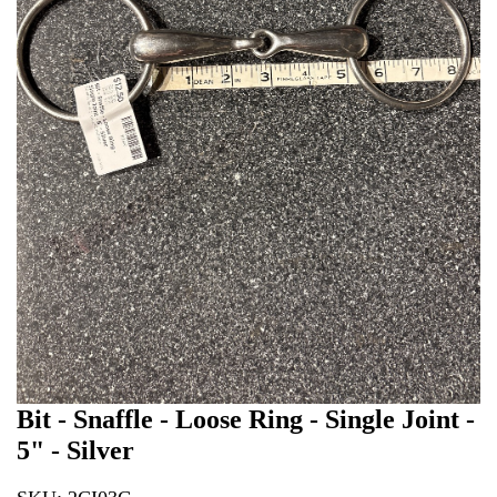
Bit - Snaffle - Loose Ring - Single Joint -
5" - Silver