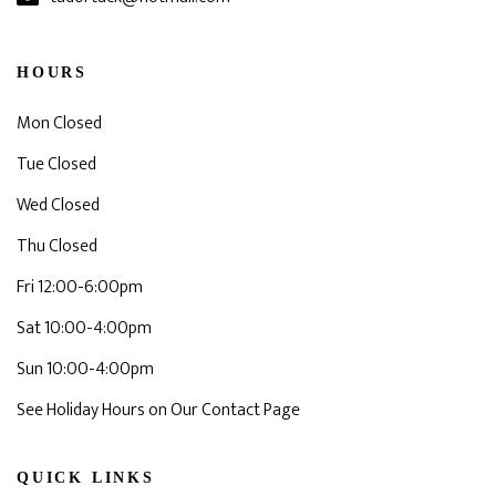
HOURS
Mon Closed
Tue Closed
Wed Closed
Thu Closed
Fri 12:00-6:00pm
Sat 10:00-4:00pm
Sun 10:00-4:00pm
See Holiday Hours on Our Contact Page
QUICK LINKS