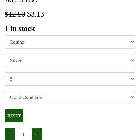
SKU:
2CI03G
$12.50
$
3.13
1
in stock
RESET
−
+