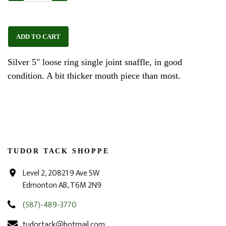
ADD TO CART
Silver 5" loose ring single joint snaffle, in good
condition. A bit thicker mouth piece than most.
TUDOR TACK SHOPPE
Level 2, 20821 9 Ave SW
Edmonton AB, T6M 2N9
(587)-489-3770
tudortack@hotmail.com