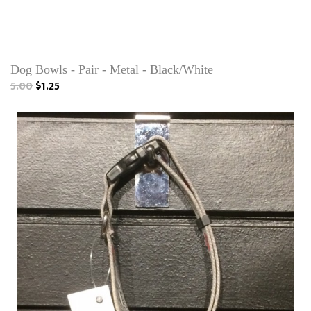
Dog Bowls - Pair - Metal - Black/White
5.00
$1.25