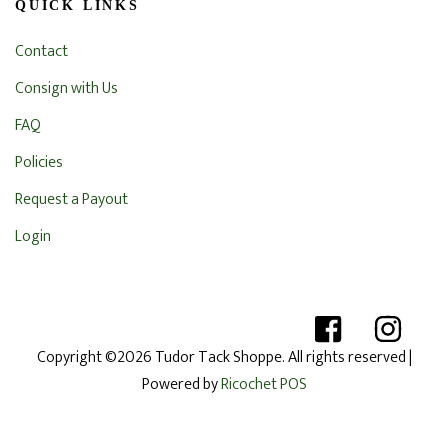
QUICK LINKS
Contact
Consign with Us
FAQ
Policies
Request a Payout
Login
Copyright ©2026 Tudor Tack Shoppe. All rights reserved
|
Powered by
Ricochet POS