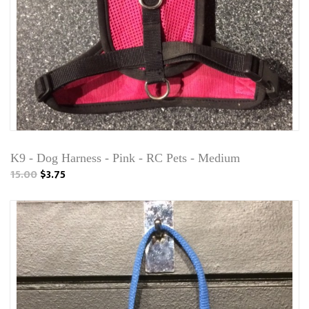
K9 - Dog Harness - Pink - RC Pets - Medium
15.00
$3.75