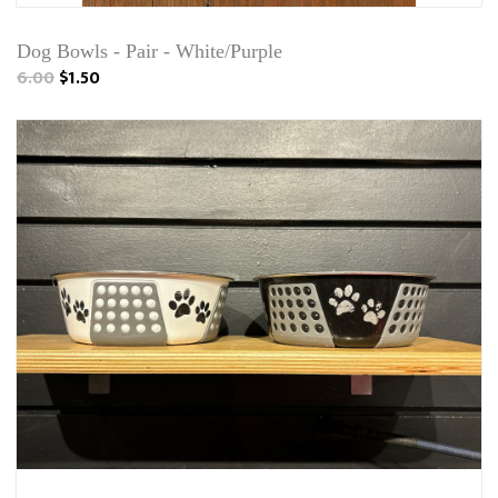
Dog Bowls - Pair - White/Purple
6.00
$1.50