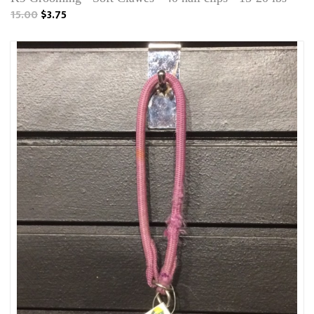
15.00
$3.75