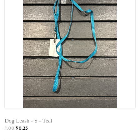
Dog Leash - S - Teal
1.00
$0.25