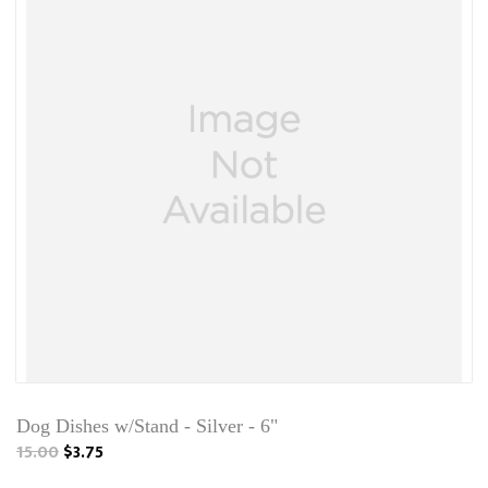
Dog Dishes w/Stand - Silver - 6"
15.00
$3.75