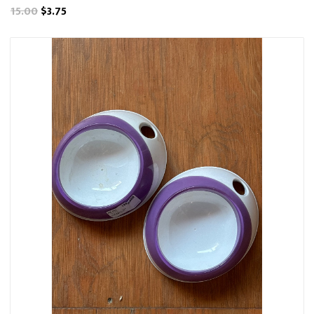
15.00
$3.75