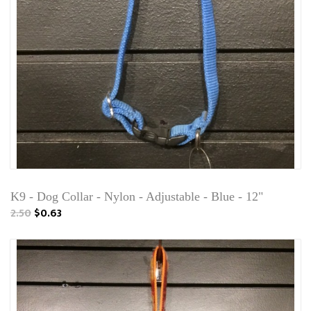
K9 - Dog Collar - Nylon - Adjustable - Blue - 12"
2.50
$0.63