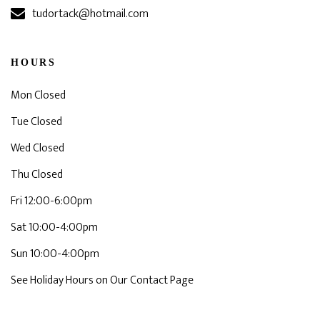
tudortack@hotmail.com
HOURS
Mon Closed
Tue Closed
Wed Closed
Thu Closed
Fri 12:00-6:00pm
Sat 10:00-4:00pm
Sun 10:00-4:00pm
See Holiday Hours on Our Contact Page