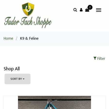
0
Home
/
K9 & Feline
Filter
Shop All
SORT BY