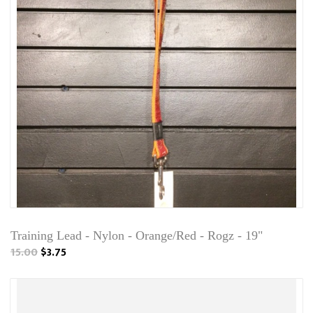
Training Lead - Nylon - Orange/Red - Rogz - 19"
15.00
$3.75