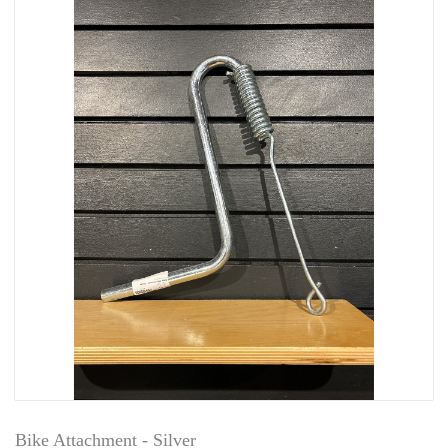
Bike Attachment - Silver