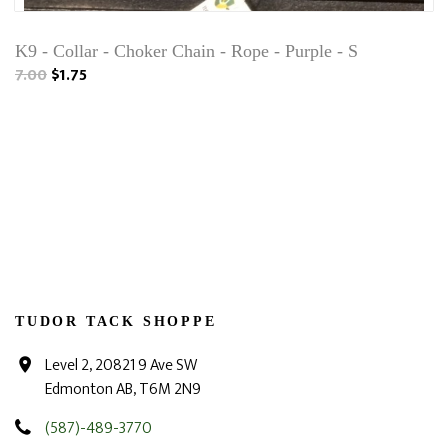
K9 - Collar - Choker Chain - Rope - Purple - S
7.00
$1.75
TUDOR TACK SHOPPE
Level 2, 20821 9 Ave SW
Edmonton AB, T6M 2N9
(587)-489-3770