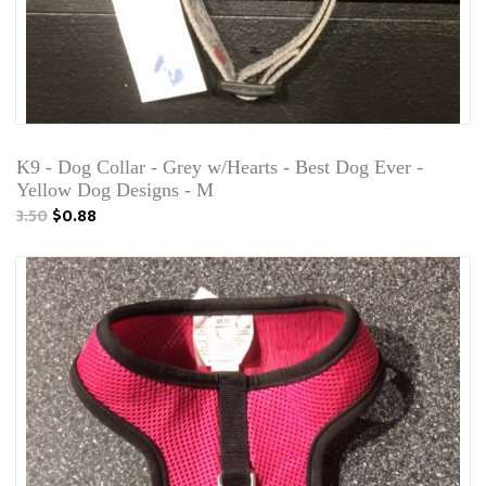
K9 - Dog Collar - Grey w/Hearts - Best Dog Ever -
Yellow Dog Designs - M
3.50
$0.88