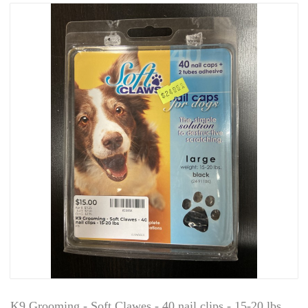
K9 Grooming - Soft Clawes - 40 nail clips - 15-20 lbs