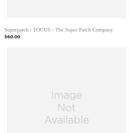
Superpatch - FOCUS - The Super Patch Company
$60.00