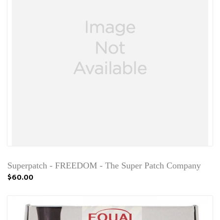
Superpatch - FREEDOM - The Super Patch Company
$60.00