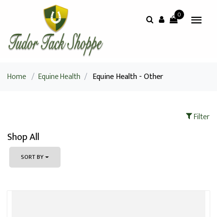
0
Home
/
Equine Health
/
Equine Health - Other
Filter
Shop All
SORT BY