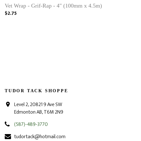
Vet Wrap - Grif-Rap - 4" (100mm x 4.5m)
$2.75
TUDOR TACK SHOPPE
Level 2, 20821 9 Ave SW
Edmonton AB, T6M 2N9
(587)-489-3770
tudortack@hotmail.com