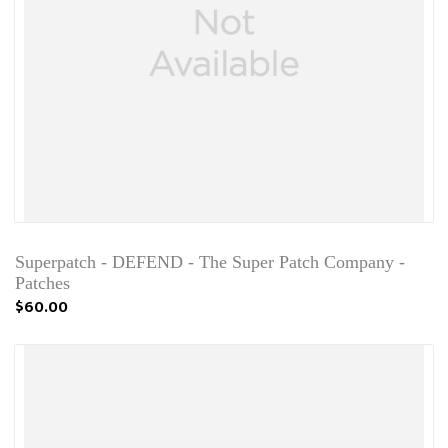
Superpatch - DEFEND - The Super Patch Company -
Patches
$60.00