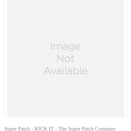
Super Patch - KICK IT - The Super Patch Company