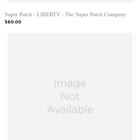
Super Patch - LIBERTY - The Super Patch Company
$60.00