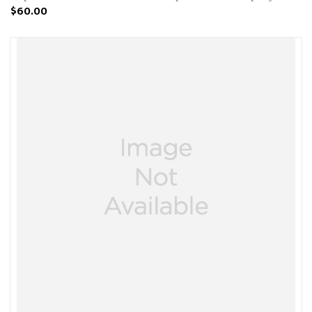
$60.00