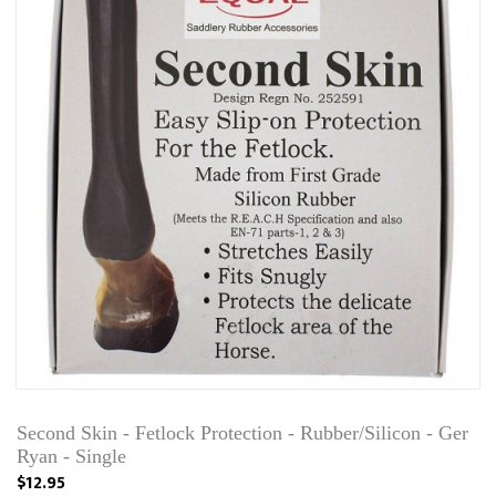
Second Skin - Fetlock Protection - Rubber/Silicon - Ger
Ryan - Single
$12.95