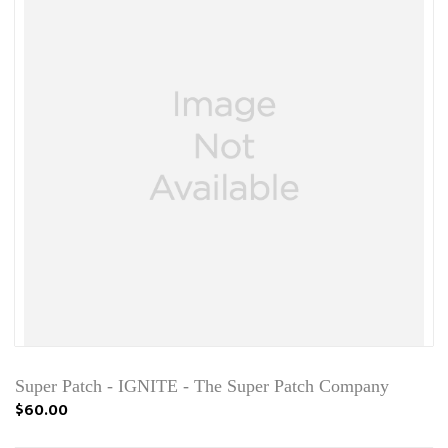
Super Patch - IGNITE - The Super Patch Company
$60.00