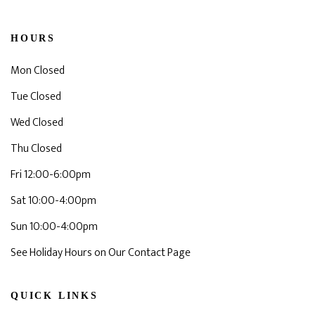
HOURS
Mon Closed
Tue Closed
Wed Closed
Thu Closed
Fri 12:00-6:00pm
Sat 10:00-4:00pm
Sun 10:00-4:00pm
See Holiday Hours on Our Contact Page
QUICK LINKS