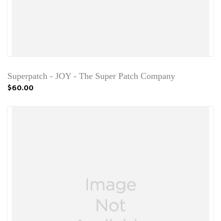
Superpatch - JOY - The Super Patch Company
$60.00