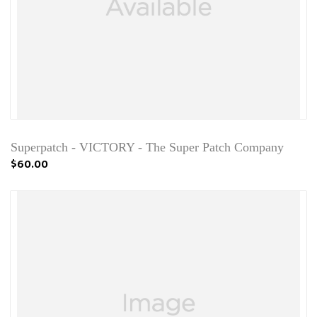
Superpatch - VICTORY - The Super Patch Company
$60.00