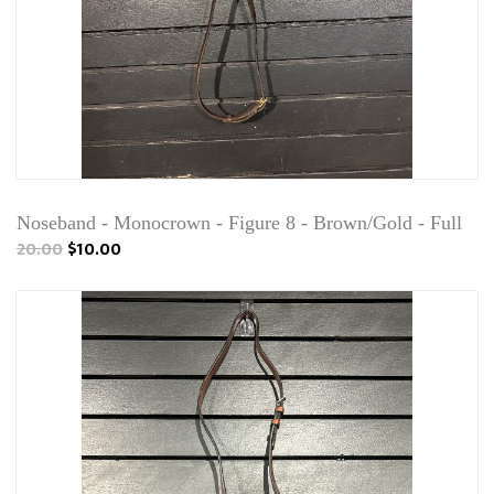
Noseband - Monocrown - Figure 8 - Brown/Gold - Full
20.00
$10.00