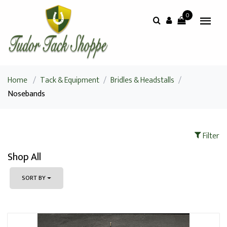
0
Home
/
Tack & Equipment
/
Bridles & Headstalls
/
Nosebands
Filter
Shop All
SORT BY