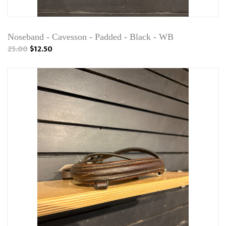
Noseband - Cavesson - Padded - Black - WB
25.00
$12.50