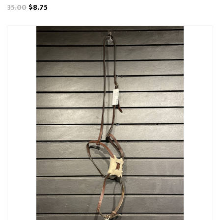
35.00
$8.75