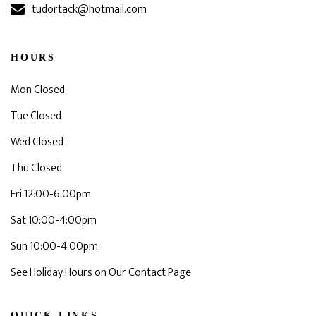
tudortack@hotmail.com
HOURS
Mon Closed
Tue Closed
Wed Closed
Thu Closed
Fri 12:00-6:00pm
Sat 10:00-4:00pm
Sun 10:00-4:00pm
See Holiday Hours on Our Contact Page
QUICK LINKS