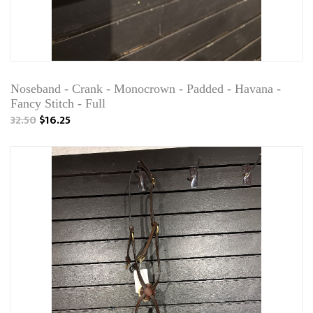
Noseband - Crank - Monocrown - Padded - Havana -
Fancy Stitch - Full
32.50
$16.25