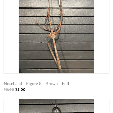
Noseband - Figure 8 - Brown - Full
10.00
$5.00