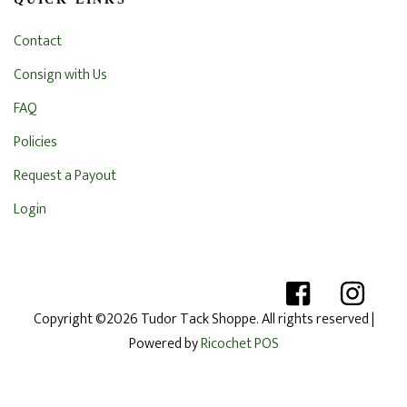
Contact
Consign with Us
FAQ
Policies
Request a Payout
Login
Copyright ©2026 Tudor Tack Shoppe. All rights reserved
|
Powered by
Ricochet POS