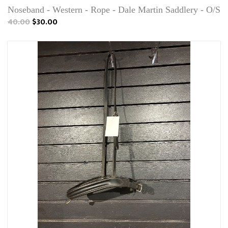
Noseband - Western - Rope - Dale Martin Saddlery - O/S
40.00
$30.00