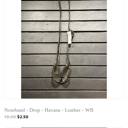
Noseband - Drop - Havana - Leather - WB
10.00
$2.50