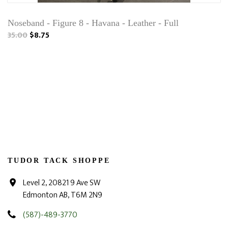
Noseband - Figure 8 - Havana - Leather - Full
35.00
$8.75
TUDOR TACK SHOPPE
Level 2, 20821 9 Ave SW
Edmonton AB, T6M 2N9
(587)-489-3770