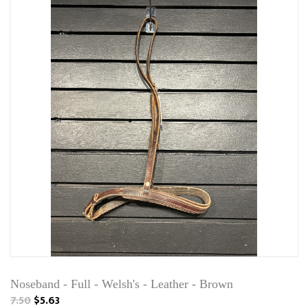
Noseband - Full - Welsh's - Leather - Brown
7.50
$5.63