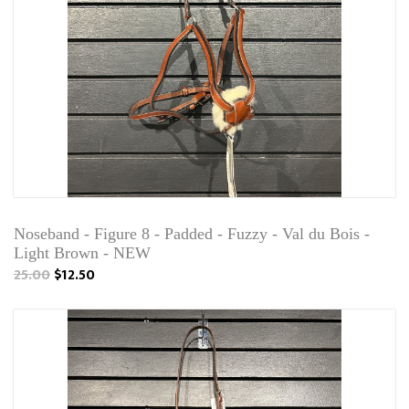
Noseband - Figure 8 - Padded - Fuzzy - Val du Bois -
Light Brown - NEW
25.00
$12.50