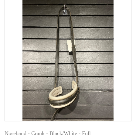
Noseband - Crank - Black/White - Full