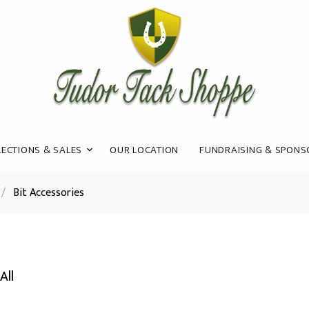
ECTIONS & SALES
OUR LOCATION
FUNDRAISING & SPONS
/
Bit Accessories
All