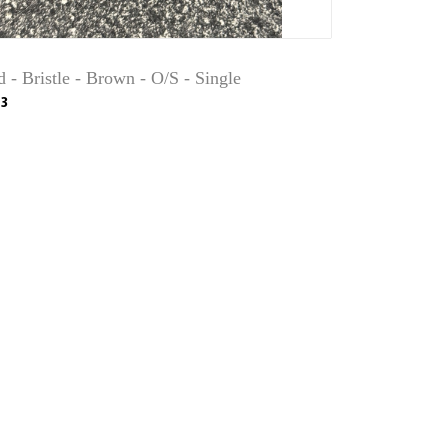
 - Bristle - Brown - O/S - Single
3