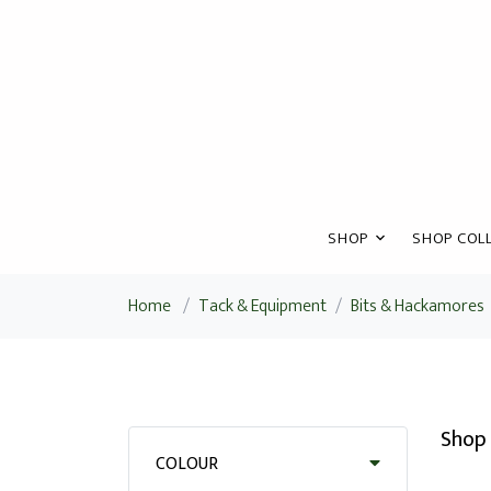
SHOP
SHOP COLL
Home
/
Tack & Equipment
/
Bits & Hackamores
Shop 
COLOUR