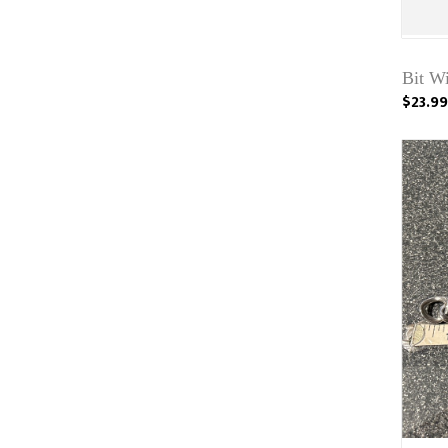
Bit W
$23.99