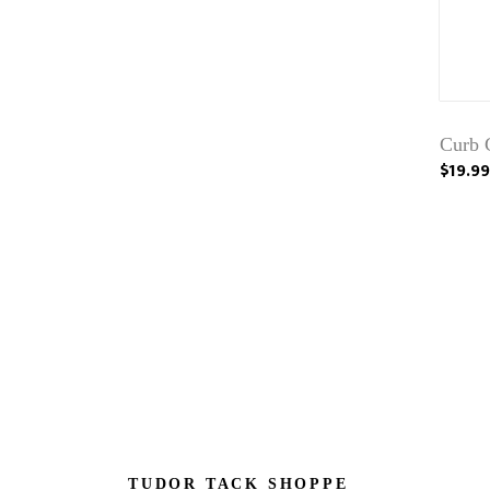
Curb 
$19.99
TUDOR TACK SHOPPE