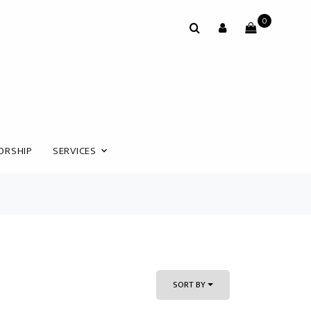
0
ORSHIP
SERVICES
SORT BY