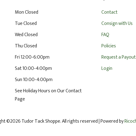
Mon Closed
Contact
Tue Closed
Consign with Us
Wed Closed
FAQ
Thu Closed
Policies
Fri 12:00-6:00pm
Request a Payout
Sat 10:00-4:00pm
Login
Sun 10:00-4:00pm
See Holiday Hours on Our Contact
Page
ght ©2026 Tudor Tack Shoppe. All rights reserved
| Powered by
Ricoc