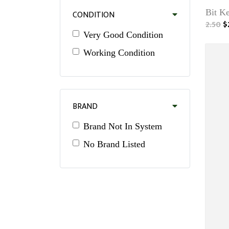
Bit Ke
CONDITION
2.50
$
Very Good Condition
Working Condition
BRAND
Brand Not In System
No Brand Listed