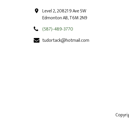
Level 2, 20821 9 Ave SW
Edmonton AB, T6M 2N9
(587)-489-3770
tudortack@hotmail.com
Copyri