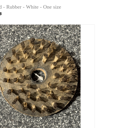
d - Rubber - White - One size
8