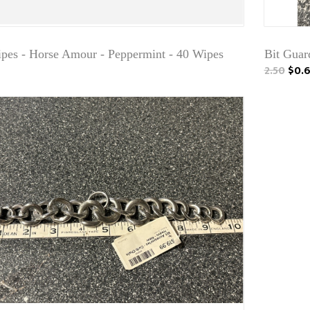
ipes - Horse Amour - Peppermint - 40 Wipes
Bit Guard
2.50
$0.6