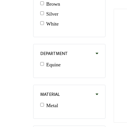
Brown
Silver
White
DEPARTMENT
Equine
MATERIAL
Metal