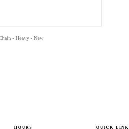
Chain - Heavy - New
HOURS
QUICK LINK