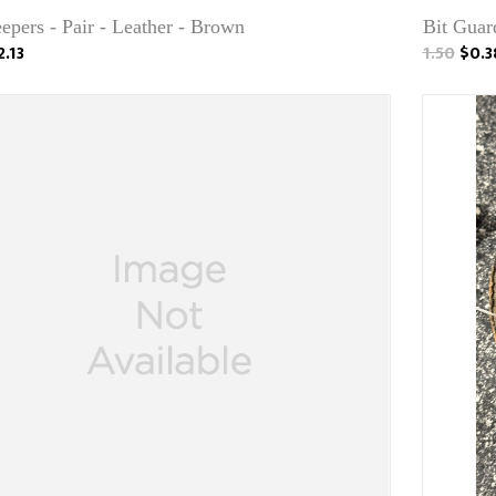
epers - Pair - Leather - Brown
Bit Guar
2.13
1.50
$0.3