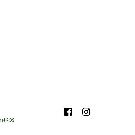
het POS