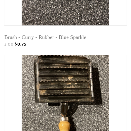
Brush - Curry - Rubber - Blue Sparkle
3.00
$0.75