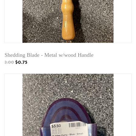
Shedding Blade - Metal w/wood Handle
3.00
$0.75