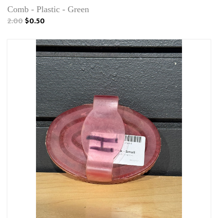
Comb - Plastic - Green
2.00
$0.50