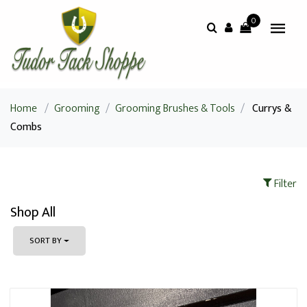
0
Home
/
Grooming
/
Grooming Brushes & Tools
/
Currys &
Combs
Filter
Shop All
SORT BY