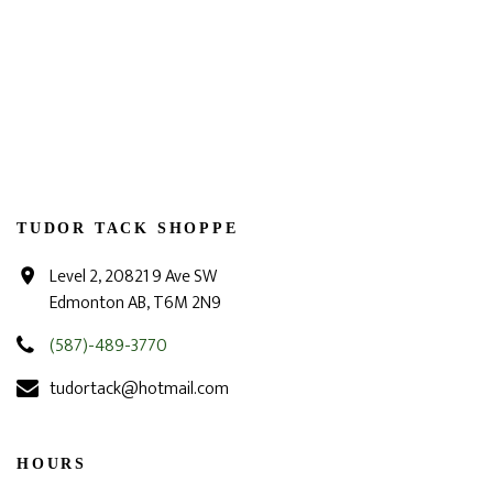
TUDOR TACK SHOPPE
Level 2, 20821 9 Ave SW
Edmonton AB, T6M 2N9
(587)-489-3770
tudortack@hotmail.com
HOURS