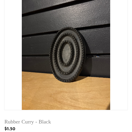
Rubber Curry - Black
$1.50