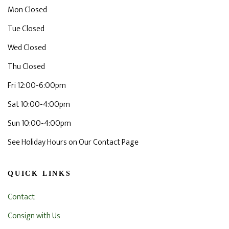
Mon Closed
Tue Closed
Wed Closed
Thu Closed
Fri 12:00-6:00pm
Sat 10:00-4:00pm
Sun 10:00-4:00pm
See Holiday Hours on Our Contact Page
QUICK LINKS
Contact
Consign with Us