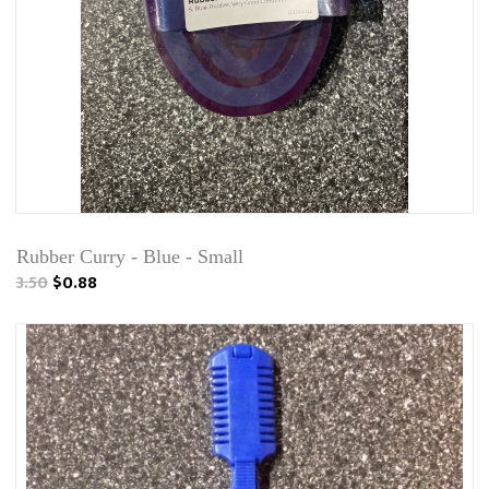
Rubber Curry - Blue - Small
3.50
$0.88