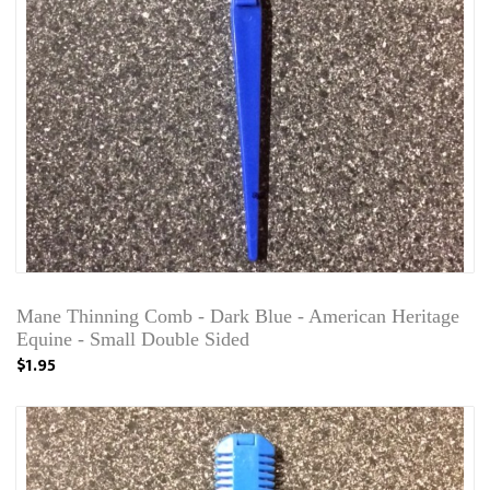
Mane Thinning Comb - Dark Blue - American Heritage
Equine - Small Double Sided
$1.95