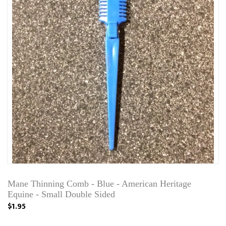
Mane Thinning Comb - Blue - American Heritage
Equine - Small Double Sided
$1.95