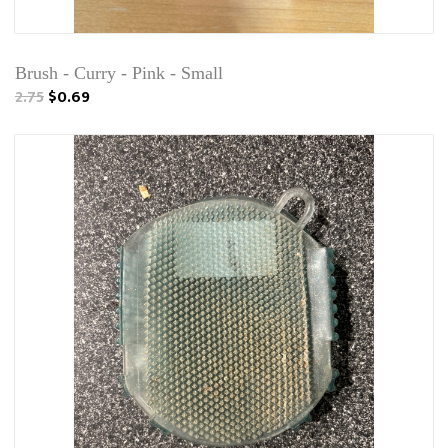
Brush - Curry - Pink - Small
2.75
$0.69