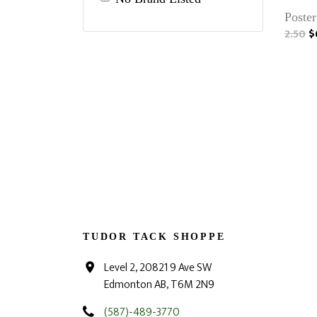
Poster
2.50
$
TUDOR TACK SHOPPE
Level 2, 20821 9 Ave SW
Edmonton AB, T6M 2N9
(587)-489-3770