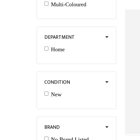
Multi-Coloured
DEPARTMENT
Home
CONDITION
New
BRAND
No Brand Listed