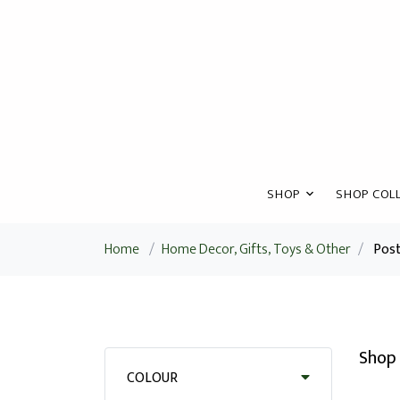
SHOP
SHOP COLL
Home
/
Home Decor, Gifts, Toys & Other
/
Pos
Shop 
COLOUR