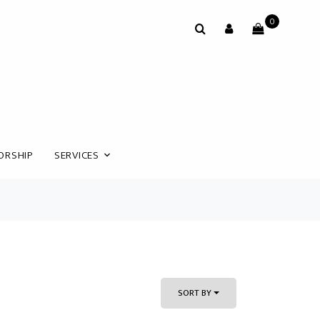
0
ORSHIP
SERVICES
SORT BY