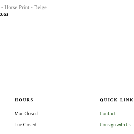
 - Horse Print - Beige
0.63
HOURS
QUICK LINK
Mon Closed
Contact
Tue Closed
Consign with Us