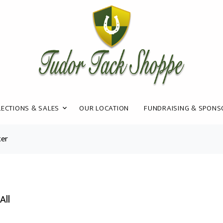
ECTIONS & SALES
OUR LOCATION
FUNDRAISING & SPONS
ter
All