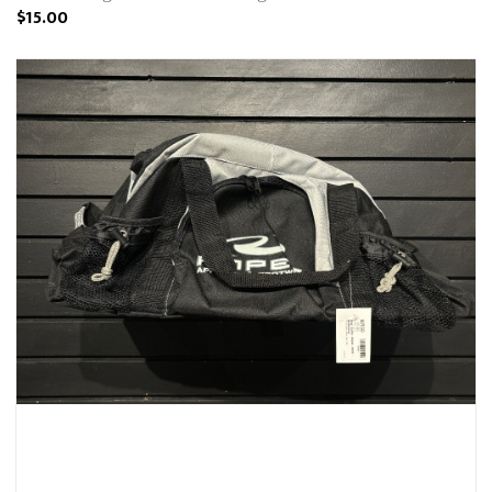
$15.00