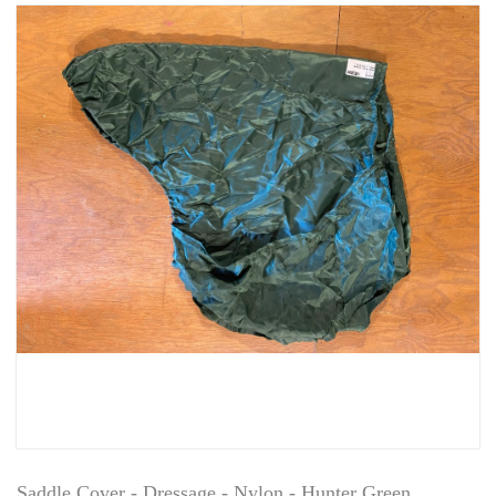
Saddle Cover - Dressage - Nylon - Hunter Green