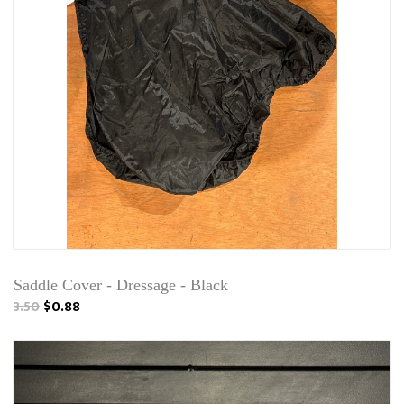
Saddle Cover - Dressage - Black
3.50
$0.88