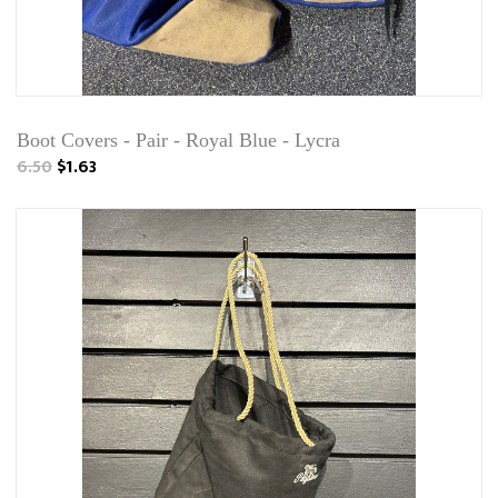
Boot Covers - Pair - Royal Blue - Lycra
6.50
$1.63