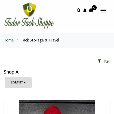
0
Home
/
Tack Storage & Travel
Filter
Shop All
SORT BY