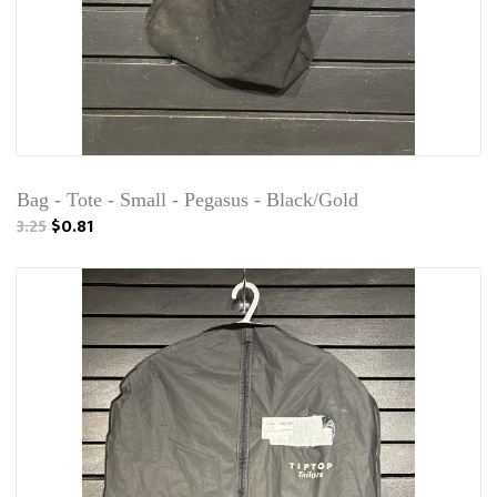
Bag - Tote - Small - Pegasus - Black/Gold
3.25
$0.81