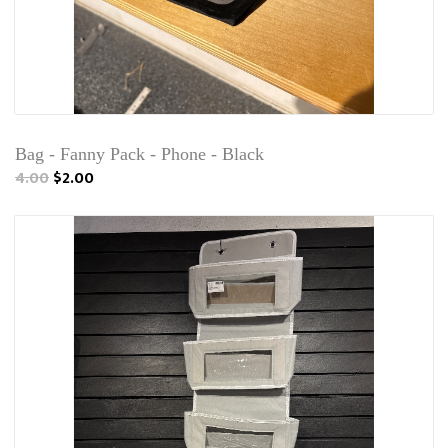
Bag - Fanny Pack - Phone - Black
4.00
$2.00