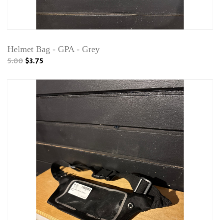
Helmet Bag - GPA - Grey
5.00
$3.75