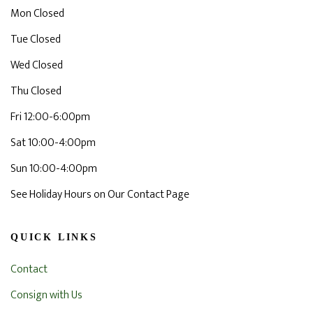
Mon Closed
Tue Closed
Wed Closed
Thu Closed
Fri 12:00-6:00pm
Sat 10:00-4:00pm
Sun 10:00-4:00pm
See Holiday Hours on Our Contact Page
QUICK LINKS
Contact
Consign with Us