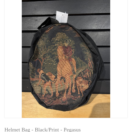
Helmet Bag - Black/Print - Pegasus