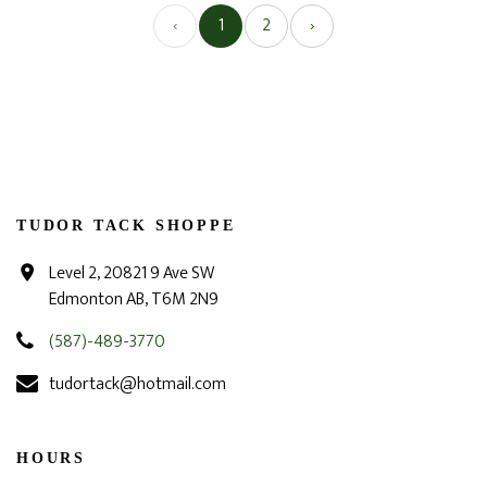
‹
1
2
›
TUDOR TACK SHOPPE
Level 2, 20821 9 Ave SW
Edmonton AB, T6M 2N9
(587)-489-3770
tudortack@hotmail.com
HOURS