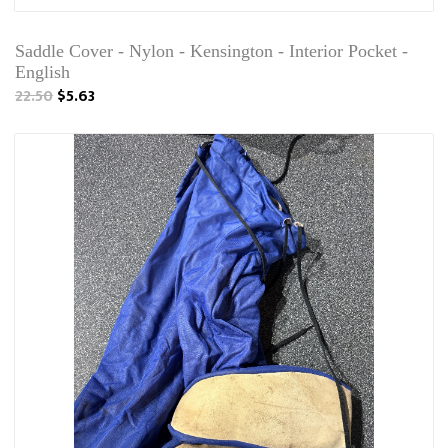
Saddle Cover - Nylon - Kensington - Interior Pocket -
English
22.50
$5.63