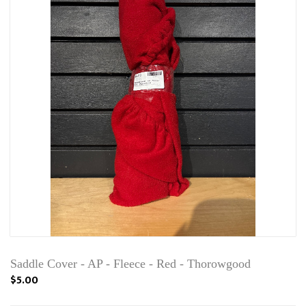
Saddle Cover - AP - Fleece - Red - Thorowgood
$5.00