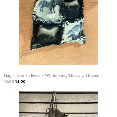
Bag - Tote - Fleece - White/Navy/Black w Horses
12.00
$3.00