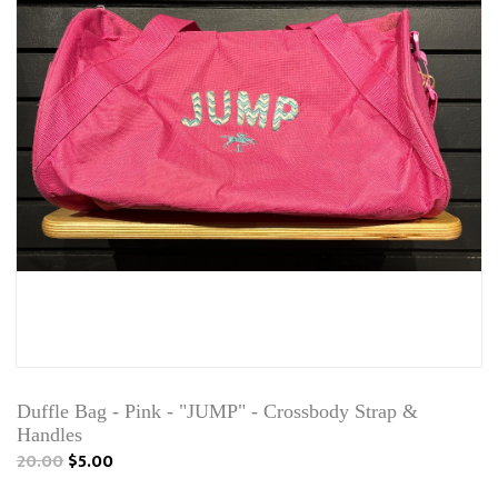
Duffle Bag - Pink - "JUMP" - Crossbody Strap &
Handles
20.00
$5.00