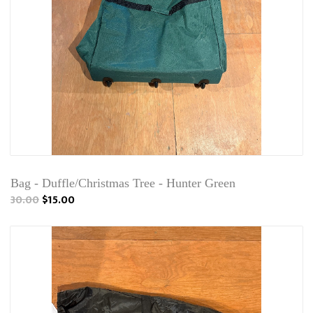
Bag - Duffle/Christmas Tree - Hunter Green
30.00
$15.00