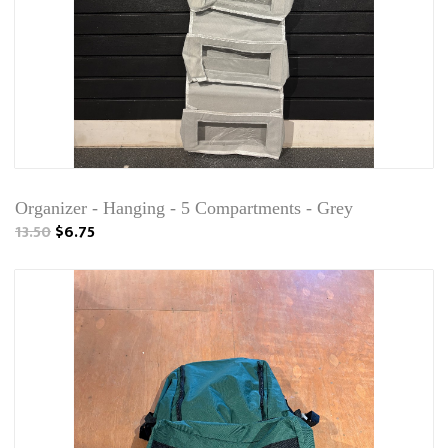
Organizer - Hanging - 5 Compartments - Grey
13.50
$6.75