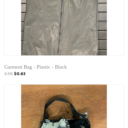
Garment Bag - Plastic - Black
2.50
$0.63