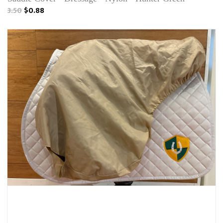
3.50
$0.88