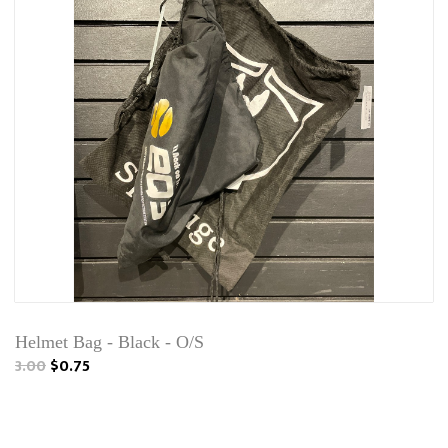
Helmet Bag - Black - O/S
3.00
$0.75