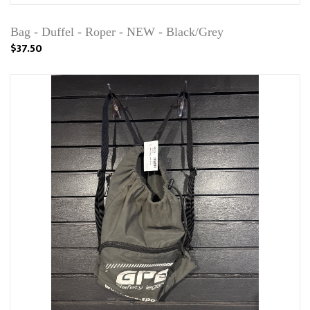
Bag - Duffel - Roper - NEW - Black/Grey
$37.50