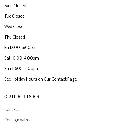
Mon Closed
Tue Closed
Wed Closed
Thu Closed
Fri 12:00-6:00pm
Sat 10:00-4:00pm
Sun 10:00-4:00pm
See Holiday Hours on Our Contact Page
QUICK LINKS
Contact
Consign with Us