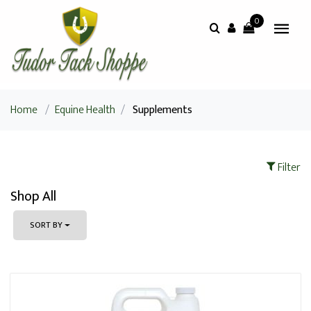
0
Home
/
Equine Health
/
Supplements
Filter
Shop All
SORT BY