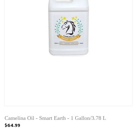
Camelina Oil - Smart Earth - 1 Gallon/3.78 L
$64.99