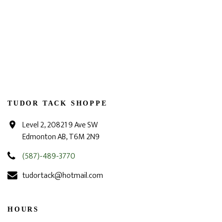
TUDOR TACK SHOPPE
Level 2, 20821 9 Ave SW
Edmonton AB, T6M 2N9
(587)-489-3770
tudortack@hotmail.com
HOURS