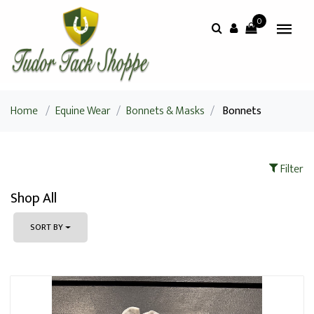
0
Home
/
Equine Wear
/
Bonnets & Masks
/
Bonnets
Filter
Shop All
SORT BY