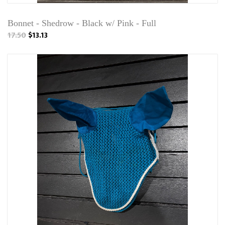
Bonnet - Shedrow - Black w/ Pink - Full
17.50
$13.13