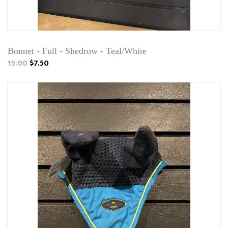
Bonnet - Full - Shedrow - Teal/White
15.00
$7.50