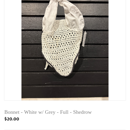
Bonnet - White w/ Grey - Full - Shedrow
$20.00