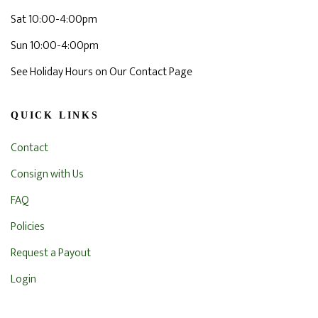
Sat 10:00-4:00pm
Sun 10:00-4:00pm
See Holiday Hours on Our Contact Page
QUICK LINKS
Contact
Consign with Us
FAQ
Policies
Request a Payout
Login