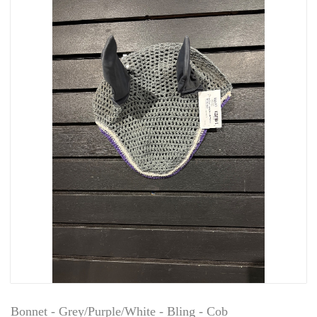
Bonnet - Grey/Purple/White - Bling - Cob