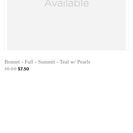
Bonnet - Full - Summit - Teal w/ Pearls
30.00
$7.50