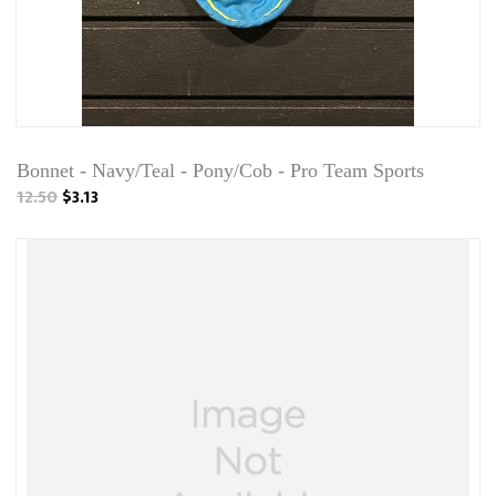
Bonnet - Navy/Teal - Pony/Cob - Pro Team Sports
12.50
$3.13