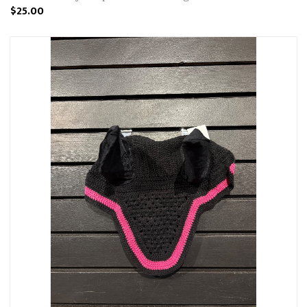
$25.00