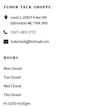
TUDOR TACK SHOPPE
Level 2, 20821 9 Ave SW
Edmonton AB, T6M 2N9
(587)-489-3770
tudortack@hotmail.com
HOURS
Mon Closed
Tue Closed
Wed Closed
Thu Closed
Fri 12:00-6:00pm