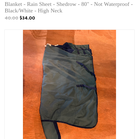
Blanket - Rain Sheet - Shedrow - 80" - Not Waterproof -
Black/White - High Neck
40.00
$34.00