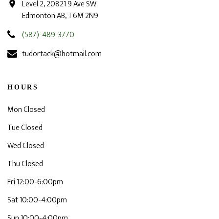
Level 2, 20821 9 Ave SW
Edmonton AB, T6M 2N9
(587)-489-3770
tudortack@hotmail.com
HOURS
Mon Closed
Tue Closed
Wed Closed
Thu Closed
Fri 12:00-6:00pm
Sat 10:00-4:00pm
Sun 10:00-4:00pm