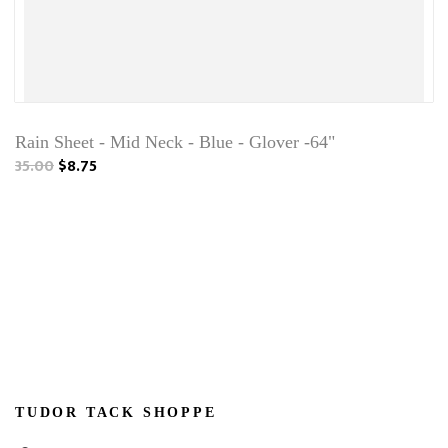
Rain Sheet - Mid Neck - Blue - Glover -64"
35.00
$8.75
TUDOR TACK SHOPPE