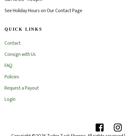
See Holiday Hours on Our Contact Page
QUICK LINKS
Contact
Consign with Us
FAQ
Policies
Request a Payout
Login