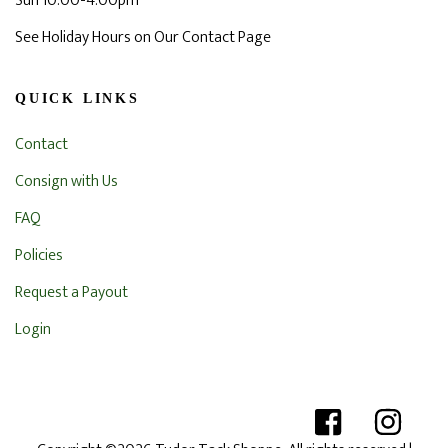
Sun 10:00-4:00pm
See Holiday Hours on Our Contact Page
QUICK LINKS
Contact
Consign with Us
FAQ
Policies
Request a Payout
Login