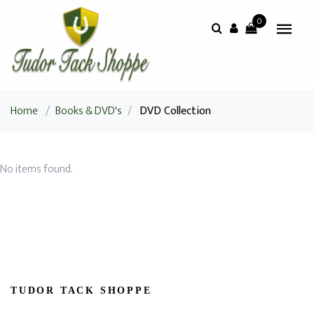
0
Home
/
Books & DVD's
/
DVD Collection
No items found.
TUDOR TACK SHOPPE