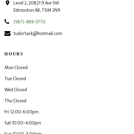
Level 2, 20821 9 Ave SW
Edmonton AB, T6M 2N9
(587)-489-3770
tudortack@hotmail.com
HOURS
Mon Closed
Tue Closed
Wed Closed
Thu Closed
Fri 12:00-6:00pm
Sat 10:00-4:00pm