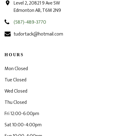
Level 2, 20821 9 Ave SW
Edmonton AB, T6M 2N9
(587)-489-3770
tudortack@hotmail.com
HOURS
Mon Closed
Tue Closed
Wed Closed
Thu Closed
Fri 12:00-6:00pm
Sat 10:00-4:00pm