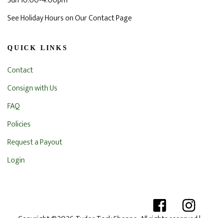
Sun 10:00-4:00pm
See Holiday Hours on Our Contact Page
QUICK LINKS
Contact
Consign with Us
FAQ
Policies
Request a Payout
Login