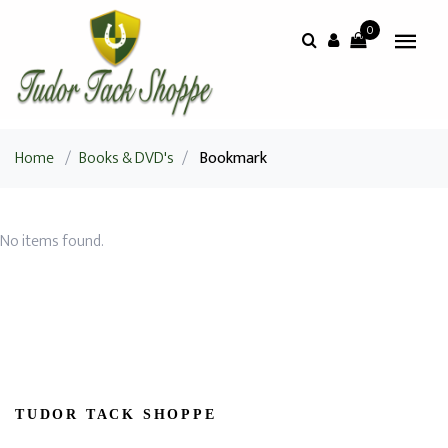
0
Home
/
Books & DVD's
/
Bookmark
No items found.
TUDOR TACK SHOPPE