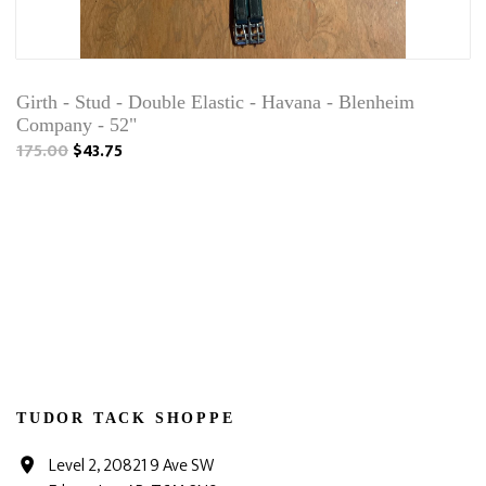
Girth - Stud - Double Elastic - Havana - Blenheim
Company - 52"
175.00
$43.75
TUDOR TACK SHOPPE
Level 2, 20821 9 Ave SW