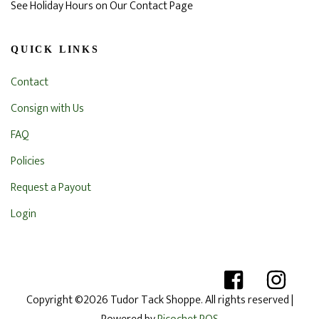
See Holiday Hours on Our Contact Page
QUICK LINKS
Contact
Consign with Us
FAQ
Policies
Request a Payout
Login
Copyright ©2026 Tudor Tack Shoppe. All rights reserved
|