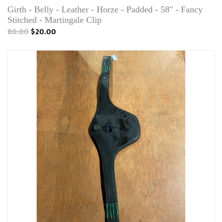
Girth - Belly - Leather - Horze - Padded - 58" - Fancy
Stitched - Martingale Clip
80.00
$20.00