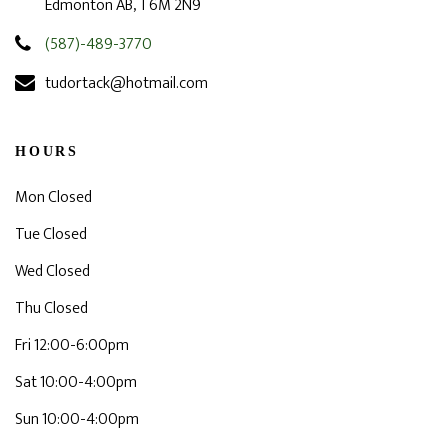
Edmonton AB, T6M 2N9
(587)-489-3770
tudortack@hotmail.com
HOURS
Mon Closed
Tue Closed
Wed Closed
Thu Closed
Fri 12:00-6:00pm
Sat 10:00-4:00pm
Sun 10:00-4:00pm