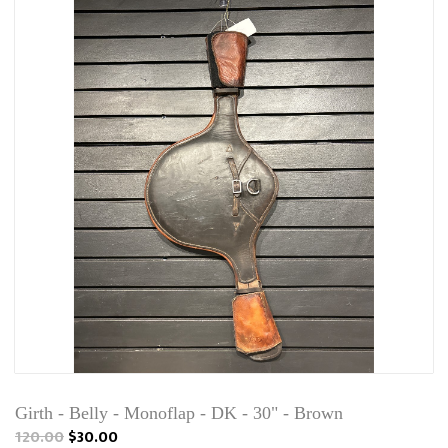
Girth - Belly - Monoflap - DK - 30" - Brown
120.00
$30.00