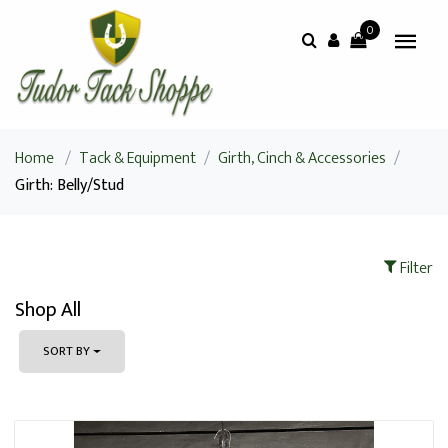
0
Home
/
Tack & Equipment
/
Girth, Cinch & Accessories
/
Girth: Belly/Stud
Filter
Shop All
SORT BY