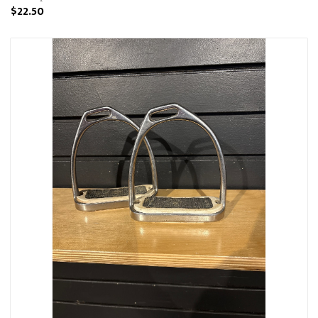
$22.50