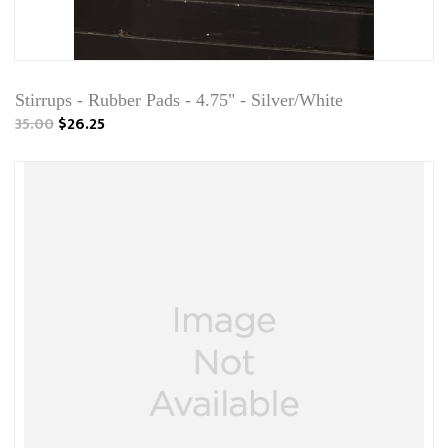
Stirrups - Rubber Pads - 4.75" - Silver/White
35.00
$26.25