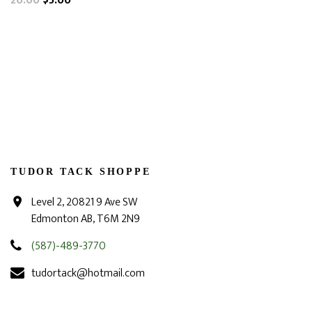
20.00
$5.00
TUDOR TACK SHOPPE
Level 2, 20821 9 Ave SW
Edmonton AB, T6M 2N9
(587)-489-3770
tudortack@hotmail.com