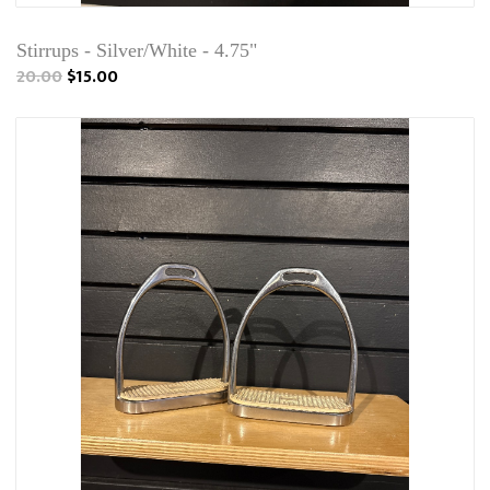
Stirrups - Silver/White - 4.75"
20.00
$15.00