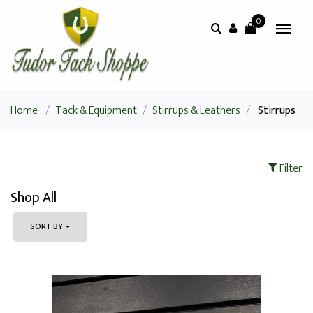
0
Home
/
Tack & Equipment
/
Stirrups & Leathers
/
Stirrups
Filter
Shop All
SORT BY