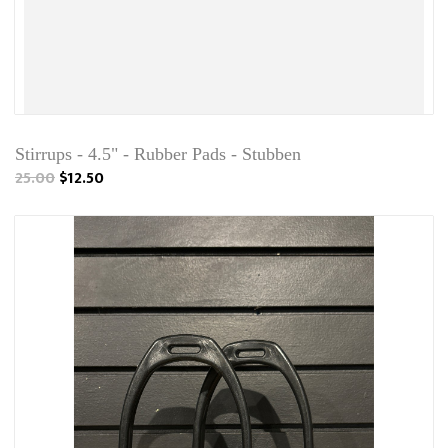
Stirrups - 4.5" - Rubber Pads - Stubben
25.00
$12.50