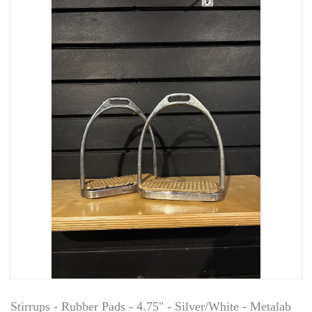
Stirrups - Rubber Pads - 4.75" - Silver/White - Metalab