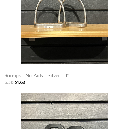
Stirrups - No Pads - Silver - 4"
6.50
$1.63