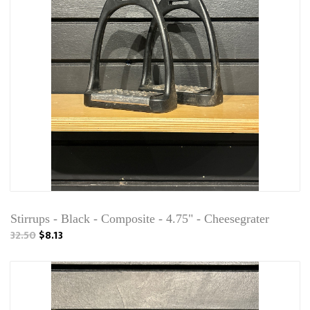
Stirrups - Black - Composite - 4.75" - Cheesegrater
32.50
$8.13