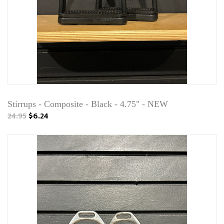
Stirrups - Composite - Black - 4.75" - NEW
24.95
$6.24