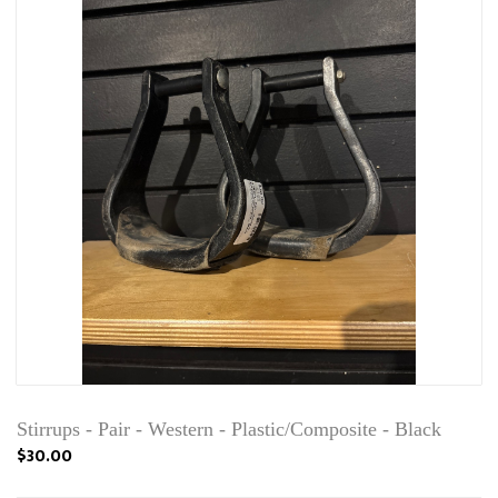
Stirrups - Pair - Western - Plastic/Composite - Black
$30.00