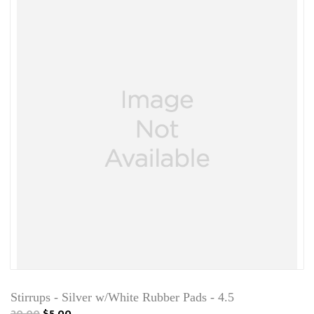
Stirrups - Silver w/White Rubber Pads - 4.5