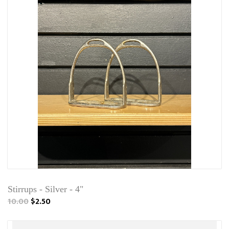
Stirrups - Silver - 4"
10.00
$2.50