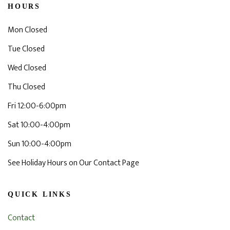
HOURS
Mon Closed
Tue Closed
Wed Closed
Thu Closed
Fri 12:00-6:00pm
Sat 10:00-4:00pm
Sun 10:00-4:00pm
See Holiday Hours on Our Contact Page
QUICK LINKS
Contact