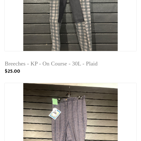
Breeches - KP - On Course - 30L - Plaid
$25.00