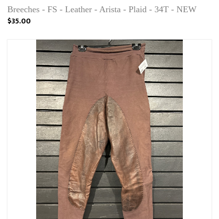
Breeches - FS - Leather - Arista - Plaid - 34T - NEW
$35.00