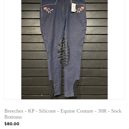
Breeches - KP - Silicone - Equine Couture - 30R - Sock
Bottoms
$80.00