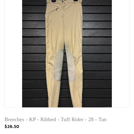
Breeches - KP - Ribbed - Tuff Rider - 28 - Tan
$26.50