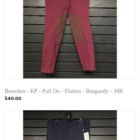
Breeches - KP - Pull On - Elation - Burgundy - 34R
$40.00