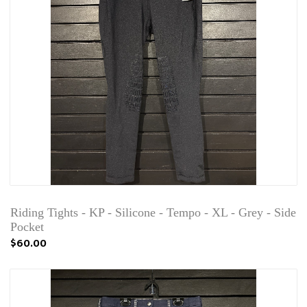
Riding Tights - KP - Silicone - Tempo - XL - Grey - Side
Pocket
$60.00