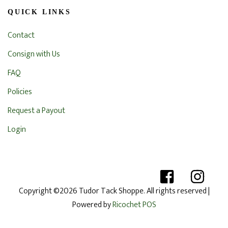
QUICK LINKS
Contact
Consign with Us
FAQ
Policies
Request a Payout
Login
Copyright ©2026 Tudor Tack Shoppe. All rights reserved
|
Powered by
Ricochet POS