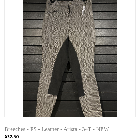
Breeches - FS - Leather - Arista - 34T - NEW
$32.50