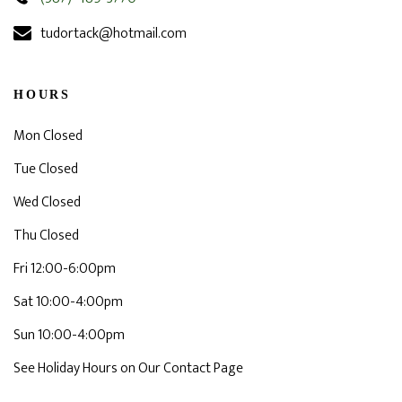
tudortack@hotmail.com
HOURS
Mon Closed
Tue Closed
Wed Closed
Thu Closed
Fri 12:00-6:00pm
Sat 10:00-4:00pm
Sun 10:00-4:00pm
See Holiday Hours on Our Contact Page