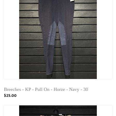
Breeches - KP - Pull On - Horze - Navy - 30
$25.00