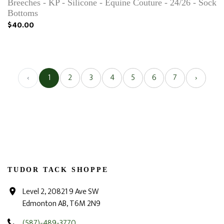
Breeches - KP - Silicone - Equine Couture - 24/26 - Sock
Bottoms
$40.00
‹
1
2
3
4
5
6
7
›
TUDOR TACK SHOPPE
Level 2, 20821 9 Ave SW
Edmonton AB, T6M 2N9
(587)-489-3770