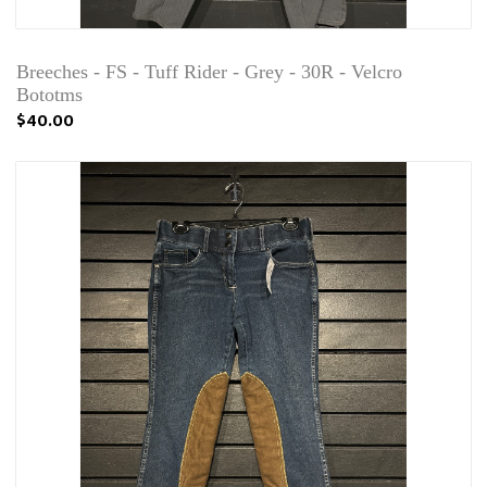
Breeches - FS - Tuff Rider - Grey - 30R - Velcro
Bototms
$40.00