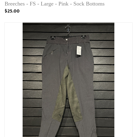
Breeches - FS - Large - Pink - Sock Bottoms
$25.00