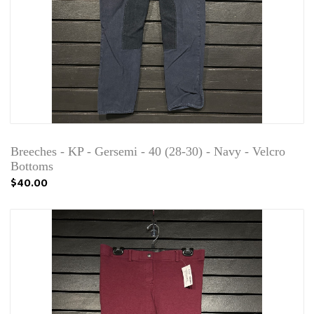
Breeches - KP - Gersemi - 40 (28-30) - Navy - Velcro
Bottoms
$40.00