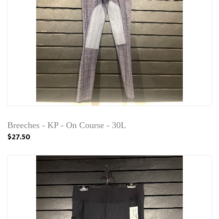
Breeches - KP - On Course - 30L
$27.50