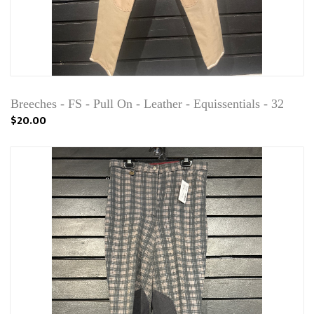
Breeches - FS - Pull On - Leather - Equissentials - 32
$20.00