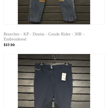
Breeches - KP - Denim - Goode Rider - 30R -
Embroidered
$37.50