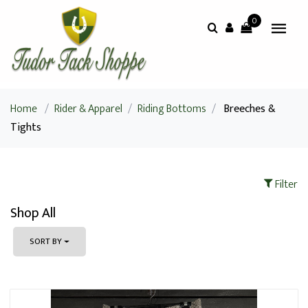
0
Home
/
Rider & Apparel
/
Riding Bottoms
/
Breeches &
Tights
Filter
Shop All
SORT BY