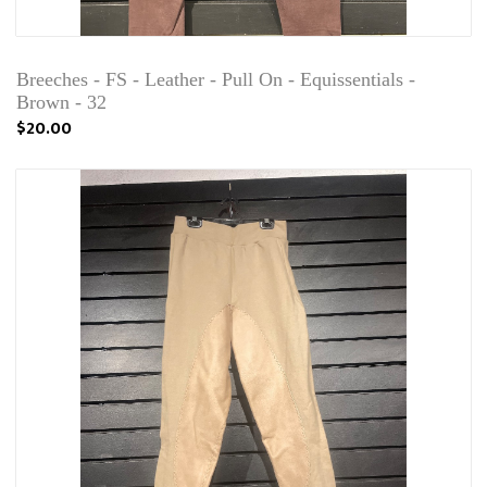
Breeches - FS - Leather - Pull On - Equissentials -
Brown - 32
$20.00