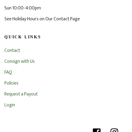
Sun 10:00-4:00pm
See Holiday Hours on Our Contact Page
QUICK LINKS
Contact
Consign with Us
FAQ
Policies
Request a Payout
Login