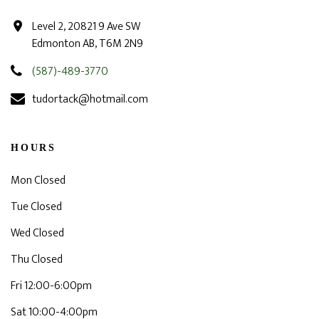
Level 2, 20821 9 Ave SW
Edmonton AB, T6M 2N9
(587)-489-3770
tudortack@hotmail.com
HOURS
Mon Closed
Tue Closed
Wed Closed
Thu Closed
Fri 12:00-6:00pm
Sat 10:00-4:00pm