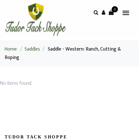
0
Home
/
Saddles
/
Saddle - Western: Ranch, Cutting &
Roping
No items found.
TUDOR TACK SHOPPE