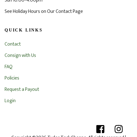
Sun 10:00-4:00pm
See Holiday Hours on Our Contact Page
QUICK LINKS
Contact
Consign with Us
FAQ
Policies
Request a Payout
Login