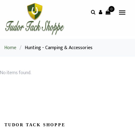
0
Home
/
Hunting - Camping & Accessories
No items found.
TUDOR TACK SHOPPE