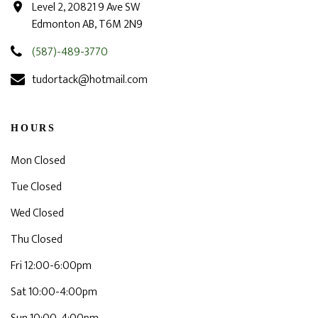
Level 2, 20821 9 Ave SW
Edmonton AB, T6M 2N9
(587)-489-3770
tudortack@hotmail.com
HOURS
Mon Closed
Tue Closed
Wed Closed
Thu Closed
Fri 12:00-6:00pm
Sat 10:00-4:00pm