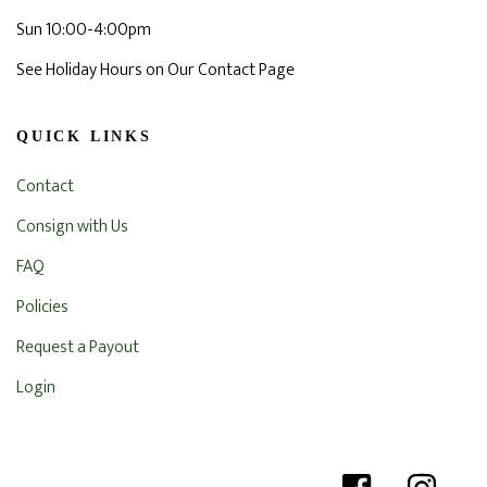
Sun 10:00-4:00pm
See Holiday Hours on Our Contact Page
QUICK LINKS
Contact
Consign with Us
FAQ
Policies
Request a Payout
Login