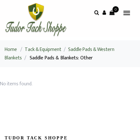
0
Home
/
Tack & Equipment
/
Saddle Pads & Western
Blankets
/
Saddle Pads & Blankets: Other
No items found.
TUDOR TACK SHOPPE