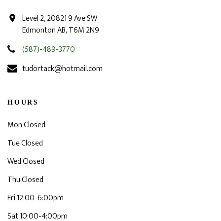
Level 2, 20821 9 Ave SW
Edmonton AB, T6M 2N9
(587)-489-3770
tudortack@hotmail.com
HOURS
Mon Closed
Tue Closed
Wed Closed
Thu Closed
Fri 12:00-6:00pm
Sat 10:00-4:00pm