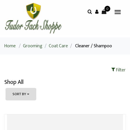
0
Home
/
Grooming
/
Coat Care
/
Cleaner / Shampoo
Filter
Shop All
SORT BY