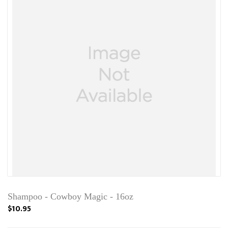
Shampoo - Cowboy Magic - 16oz
$10.95