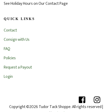
See Holiday Hours on Our Contact Page
QUICK LINKS
Contact
Consign with Us
FAQ
Policies
Request a Payout
Login
Copyright ©2026 Tudor Tack Shoppe. All rights reserved
|