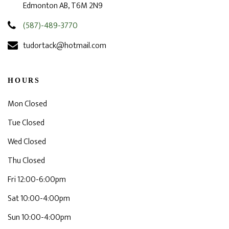
Edmonton AB, T6M 2N9
(587)-489-3770
tudortack@hotmail.com
HOURS
Mon Closed
Tue Closed
Wed Closed
Thu Closed
Fri 12:00-6:00pm
Sat 10:00-4:00pm
Sun 10:00-4:00pm