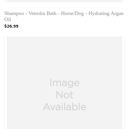
Shampoo - Vetrolin Bath - Horse/Dog - Hydrating Argan
Oil
$26.99