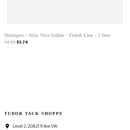
Shampoo - Aloe Vera Iodine - Finish Line - 1 litre
14.95
$3.74
TUDOR TACK SHOPPE
Level 2, 20821 9 Ave SW