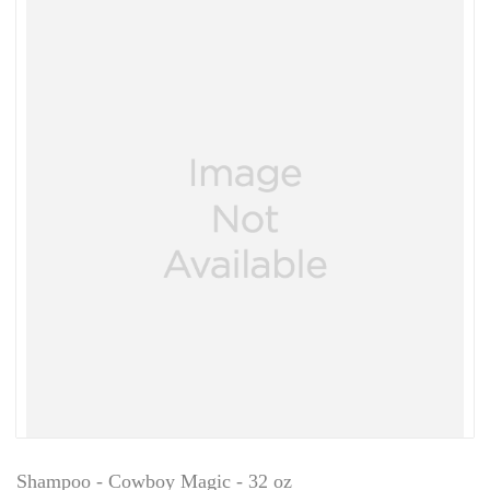
Shampoo - Cowboy Magic - 32 oz