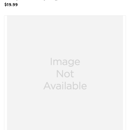
$19.99