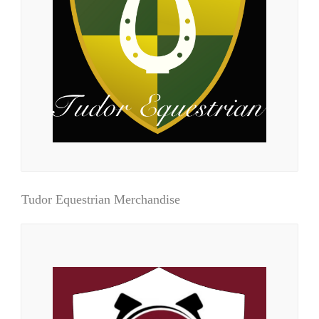
Tudor Equestrian Merchandise