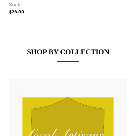
Stick
$28.00
SHOP BY COLLECTION