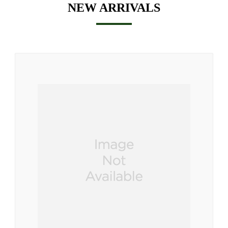
NEW ARRIVALS