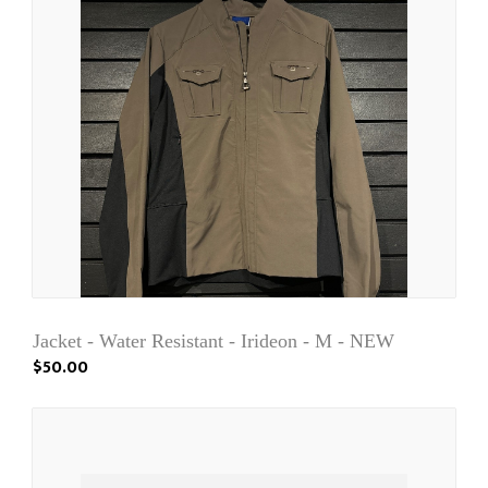
Jacket - Water Resistant - Irideon - M - NEW
$50.00