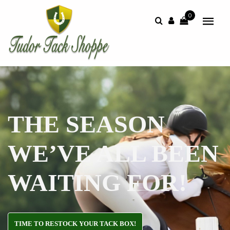
0
THE SEASON
WE’VE ALL BEEN
WAITING FOR!
TIME TO RESTOCK YOUR TACK BOX!