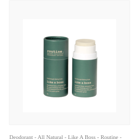
Deodorant - All Natural - Like A Boss - Routine -