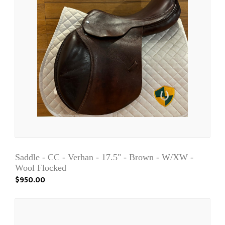
Saddle - CC - Verhan - 17.5" - Brown - W/XW -
Wool Flocked
$950.00