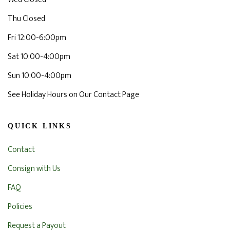
Thu Closed
Fri 12:00-6:00pm
Sat 10:00-4:00pm
Sun 10:00-4:00pm
See Holiday Hours on Our Contact Page
QUICK LINKS
Contact
Consign with Us
FAQ
Policies
Request a Payout