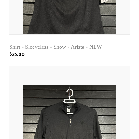
Shirt - Sleeveless - Show - Arista - NEW
$25.00