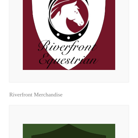
Riverfront Merchandise