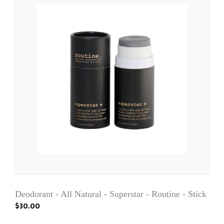
Deodorant - All Natural - Superstar - Routine - Stick
$30.00