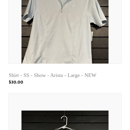
Shirt - SS - Show - Arista - Large - NEW
$30.00