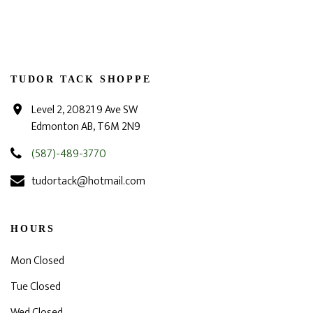
TUDOR TACK SHOPPE
Level 2, 20821 9 Ave SW
Edmonton AB, T6M 2N9
(587)-489-3770
tudortack@hotmail.com
HOURS
Mon Closed
Tue Closed
Wed Closed