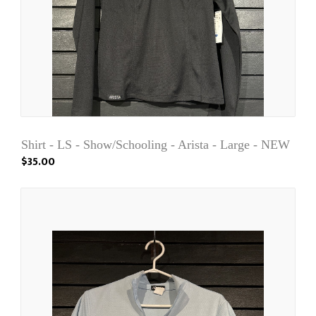
Shirt - LS - Show/Schooling - Arista - Large - NEW
$35.00