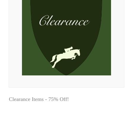
Clearance Items - 75% Off!