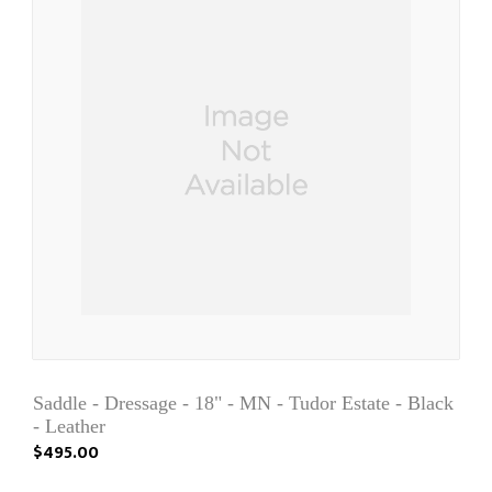
Saddle - Dressage - 18" - MN - Tudor Estate - Black
- Leather
$495.00