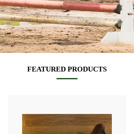
FEATURED PRODUCTS