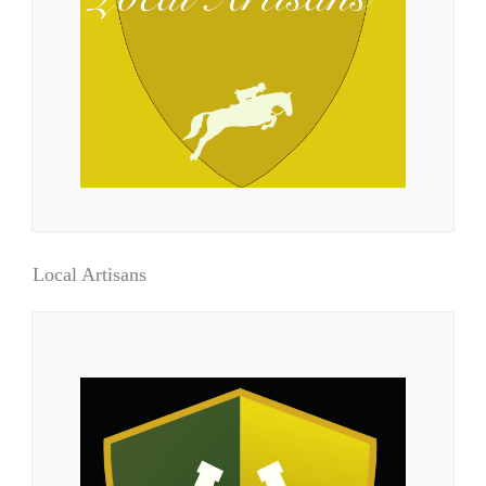
Local Artisans