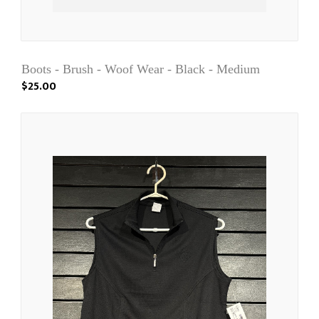
Boots - Brush - Woof Wear - Black - Medium
$25.00