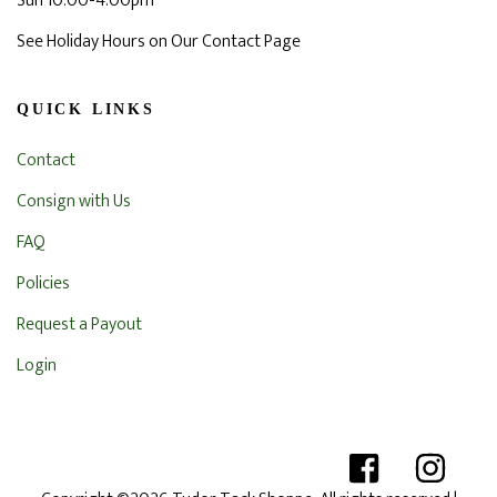
Sun 10:00-4:00pm
See Holiday Hours on Our Contact Page
QUICK LINKS
Contact
Consign with Us
FAQ
Policies
Request a Payout
Login