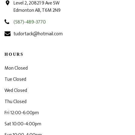
Level 2, 20821 9 Ave SW
Edmonton AB, T6M 2N9
(587)-489-3770
tudortack@hotmail.com
HOURS
Mon Closed
Tue Closed
Wed Closed
Thu Closed
Fri 12:00-6:00pm
Sat 10:00-4:00pm