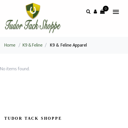
0
Home
/
K9 & Feline
/
K9 & Feline Apparel
No items found.
TUDOR TACK SHOPPE