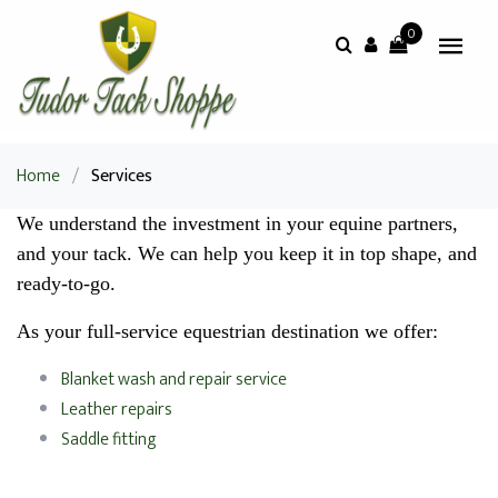
0
Home
/
Services
We understand the investment in your equine partners,
and your tack. We can help you keep it in top shape, and
ready-to-go.
As your full-service equestrian destination we offer:
Blanket wash and repair service
Leather repairs
Saddle fitting