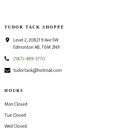
TUDOR TACK SHOPPE
Level 2, 20821 9 Ave SW
Edmonton AB, T6M 2N9
(587)-489-3770
tudortack@hotmail.com
HOURS
Mon Closed
Tue Closed
Wed Closed