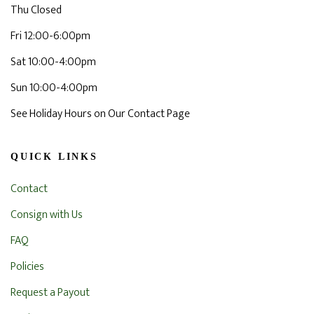
Thu Closed
Fri 12:00-6:00pm
Sat 10:00-4:00pm
Sun 10:00-4:00pm
See Holiday Hours on Our Contact Page
QUICK LINKS
Contact
Consign with Us
FAQ
Policies
Request a Payout