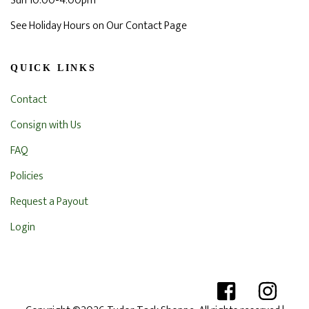
Sun 10:00-4:00pm
See Holiday Hours on Our Contact Page
QUICK LINKS
Contact
Consign with Us
FAQ
Policies
Request a Payout
Login