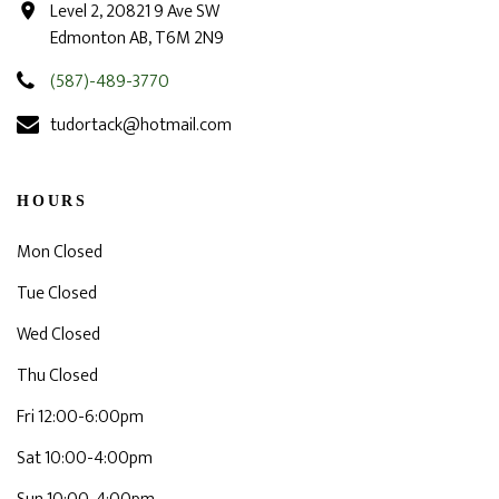
Level 2, 20821 9 Ave SW
Edmonton AB, T6M 2N9
(587)-489-3770
tudortack@hotmail.com
HOURS
Mon Closed
Tue Closed
Wed Closed
Thu Closed
Fri 12:00-6:00pm
Sat 10:00-4:00pm