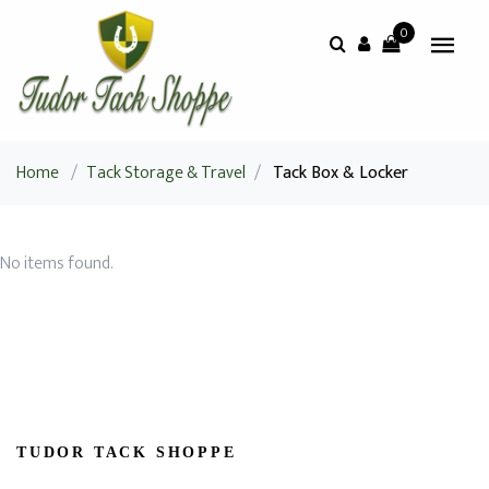
0
Home
/
Tack Storage & Travel
/
Tack Box & Locker
No items found.
TUDOR TACK SHOPPE