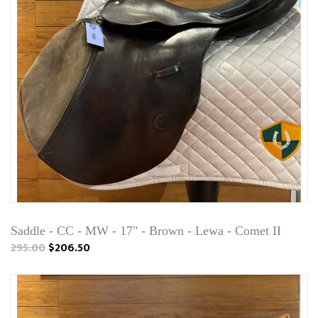
Saddle - CC - MW - 17" - Brown - Lewa - Comet II
295.00
$206.50