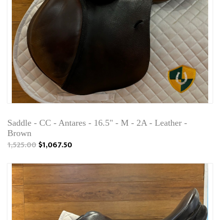
Saddle - CC - Antares - 16.5" - M - 2A - Leather -
Brown
1,525.00
$1,067.50