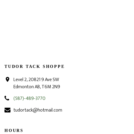
TUDOR TACK SHOPPE
Level 2, 20821 9 Ave SW
Edmonton AB, T6M 2N9
(587)-489-3770
tudortack@hotmail.com
HOURS