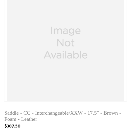
Saddle - CC - Interchangeable/XXW - 17.5" - Brown -
Foam - Leather
$387.50