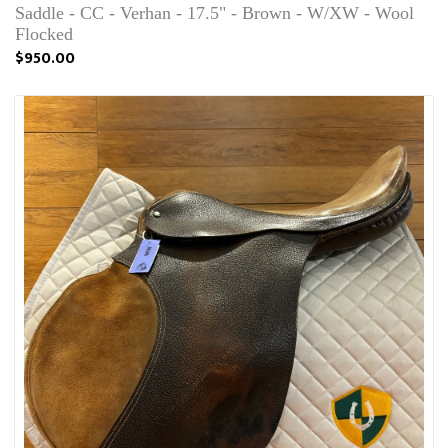
Saddle - CC - Verhan - 17.5" - Brown - W/XW - Wool
Flocked
$950.00