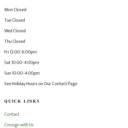
Mon Closed
Tue Closed
Wed Closed
Thu Closed
Fri 12:00-6:00pm
Sat 10:00-4:00pm
Sun 10:00-4:00pm
See Holiday Hours on Our Contact Page
QUICK LINKS
Contact
Consign with Us