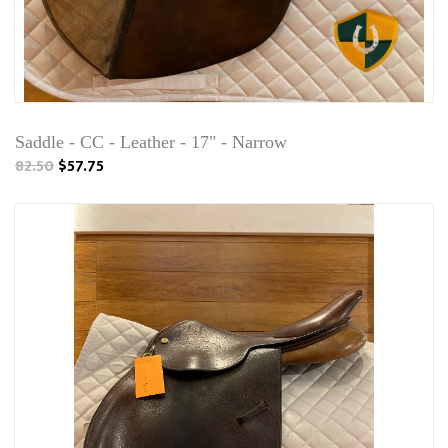
Saddle - CC - Leather - 17" - Narrow
82.50
$57.75