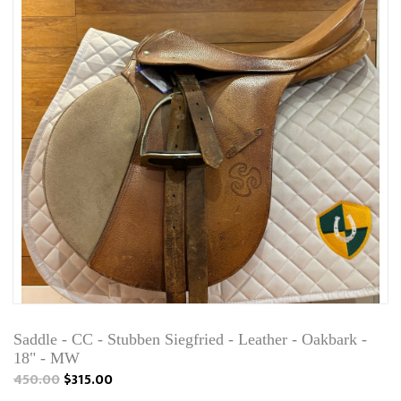
Saddle - CC - Stubben Siegfried - Leather - Oakbark -
18" - MW
450.00
$315.00