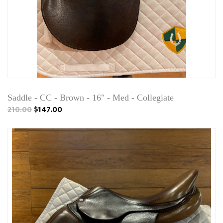
Saddle - CC - Brown - 16" - Med - Collegiate
210.00
$147.00