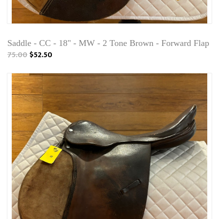
Saddle - CC - 18" - MW - 2 Tone Brown - Forward Flap
75.00
$52.50