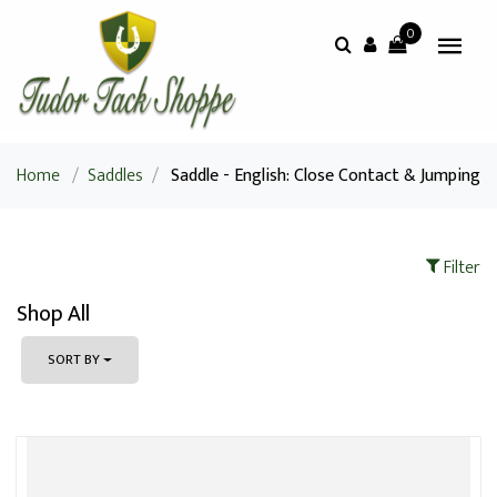
0
Home
/
Saddles
/
Saddle - English: Close Contact & Jumping
Filter
Shop All
SORT BY