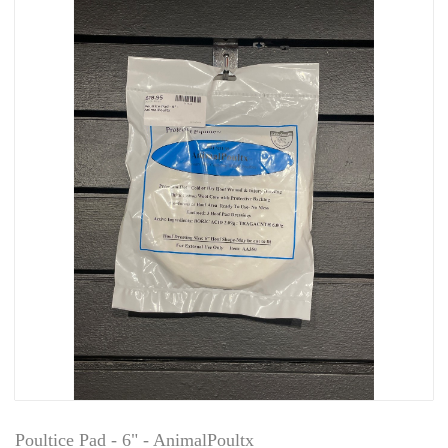
Poultice Pad - 6" - AnimalPoultx