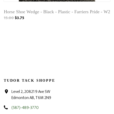
Horse Shoe Wedge - Black - Plastic - Farriers Pride - W2
15.00
$3.75
TUDOR TACK SHOPPE
Level 2, 20821 9 Ave SW
Edmonton AB, T6M 2N9
(587)-489-3770