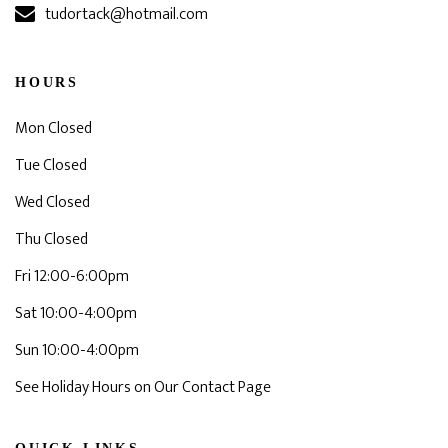
tudortack@hotmail.com
HOURS
Mon Closed
Tue Closed
Wed Closed
Thu Closed
Fri 12:00-6:00pm
Sat 10:00-4:00pm
Sun 10:00-4:00pm
See Holiday Hours on Our Contact Page