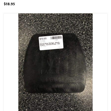
$18.95