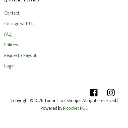
QUICK LINKS
Contact
Consign with Us
FAQ
Policies
Request a Payout
Login
Copyright ©2026 Tudor Tack Shoppe. All rights reserved
|
Powered by
Ricochet POS