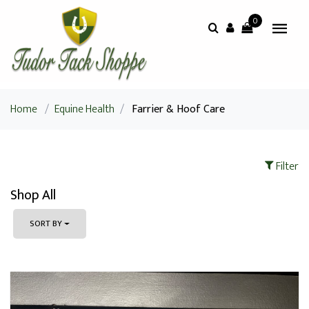
0
Home
/
Equine Health
/
Farrier & Hoof Care
Filter
Shop All
SORT BY