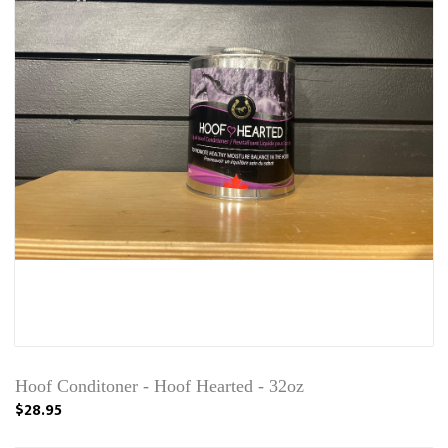
Hoof Conditoner - Hoof Hearted - 32oz
$28.95