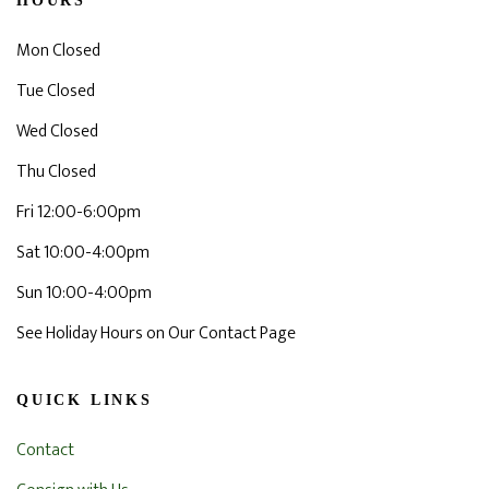
HOURS
Mon Closed
Tue Closed
Wed Closed
Thu Closed
Fri 12:00-6:00pm
Sat 10:00-4:00pm
Sun 10:00-4:00pm
See Holiday Hours on Our Contact Page
QUICK LINKS
Contact