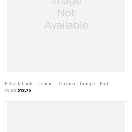
Fetlock boots - Leather - Havana - Equipe - Full
75.00
$18.75