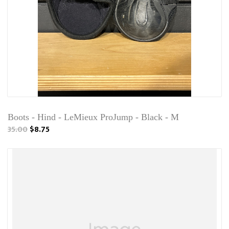
Boots - Hind - LeMieux ProJump - Black - M
35.00
$8.75