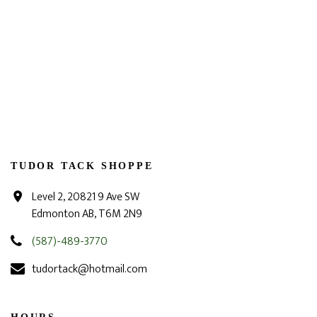
TUDOR TACK SHOPPE
Level 2, 20821 9 Ave SW
Edmonton AB, T6M 2N9
(587)-489-3770
tudortack@hotmail.com