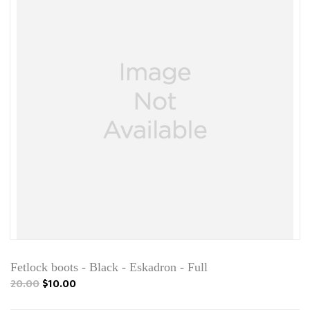
Fetlock boots - Black - Eskadron - Full
20.00
$10.00