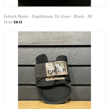
Fetlock Boots - Equilibrium Tri Zone - Black - M
32.50
$8.13