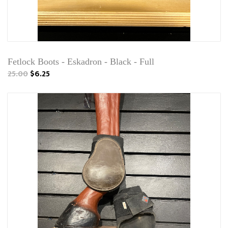
Fetlock Boots - Eskadron - Black - Full
25.00
$6.25