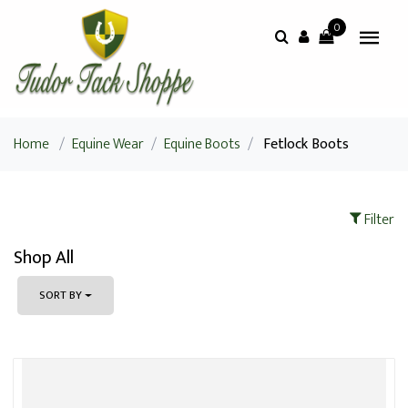
0
Home
/
Equine Wear
/
Equine Boots
/
Fetlock Boots
Filter
Shop All
SORT BY