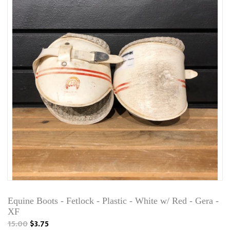
Equine Boots - Fetlock - Plastic - White w/ Red - Gera -
XF
15.00
$3.75