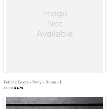
Fetlock Boots - Navy - Roma - L
15.00
$3.75