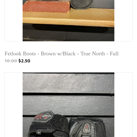
Fetlook Boots - Brown w/Black - True North - Full
10.00
$2.50