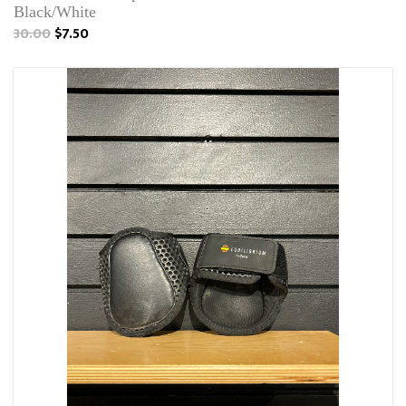
Black/White
30.00
$7.50