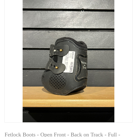
Fetlock Boots - Open Front - Back on Track - Full -