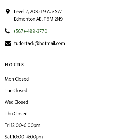
Level 2, 20821 9 Ave SW
Edmonton AB, T6M 2N9
(587)-489-3770
tudortack@hotmail.com
HOURS
Mon Closed
Tue Closed
Wed Closed
Thu Closed
Fri 12:00-6:00pm
Sat 10:00-4:00pm