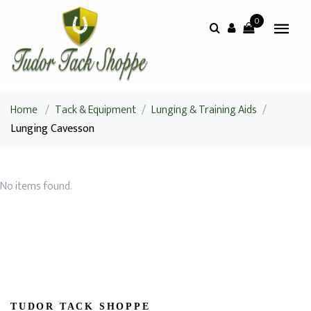
0
Home
/
Tack & Equipment
/
Lunging & Training Aids
/
Lunging Cavesson
No items found.
TUDOR TACK SHOPPE