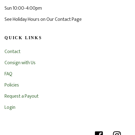
Sun 10:00-4:00pm
See Holiday Hours on Our Contact Page
QUICK LINKS
Contact
Consign with Us
FAQ
Policies
Request a Payout
Login