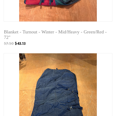
Blanket - Turnout - Winter - Mid/Heavy - Green/Red -
72"
57.50
$43.13