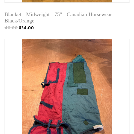
Blanket - Midweight - 75" - Canadian Horsewear -
Black/Orange
40.00
$34.00