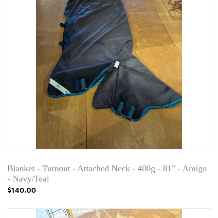
Blanket - Turnout - Attached Neck - 400g - 81" - Amigo
- Navy/Teal
$140.00