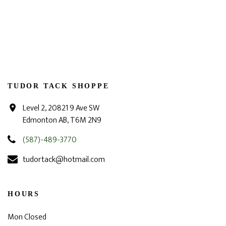
TUDOR TACK SHOPPE
Level 2, 20821 9 Ave SW
Edmonton AB, T6M 2N9
(587)-489-3770
tudortack@hotmail.com
HOURS
Mon Closed