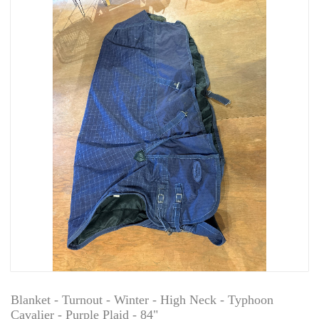
Blanket - Turnout - Winter - High Neck - Typhoon
Cavalier - Purple Plaid - 84"