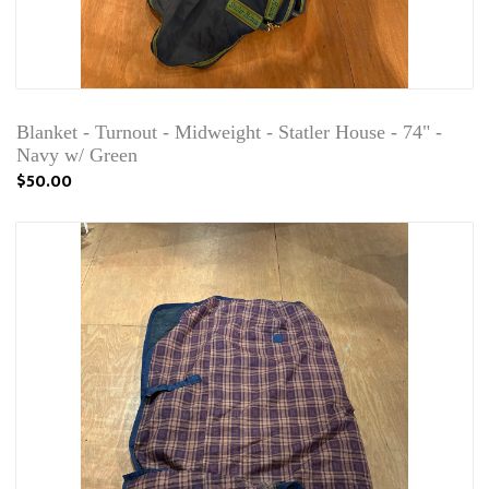
Blanket - Turnout - Midweight - Statler House - 74" -
Navy w/ Green
$50.00