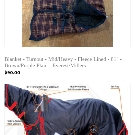
Blanket - Turnout - Mid/Heavy - Fleece Lined - 81" -
Brown/Purple Plaid - Everest/Millers
$90.00