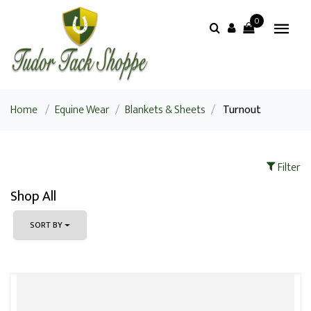
0
Home
/
Equine Wear
/
Blankets & Sheets
/
Turnout
Filter
Shop All
SORT BY