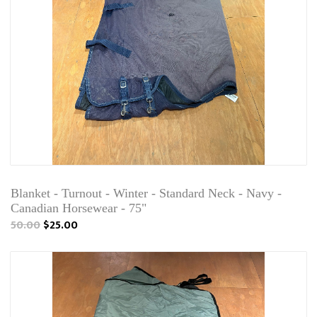
Blanket - Turnout - Winter - Standard Neck - Navy -
Canadian Horsewear - 75"
50.00
$25.00