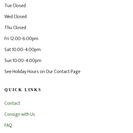
Tue Closed
Wed Closed
Thu Closed
Fri 12:00-6:00pm
Sat 10:00-4:00pm
Sun 10:00-4:00pm
See Holiday Hours on Our Contact Page
QUICK LINKS
Contact
Consign with Us
FAQ