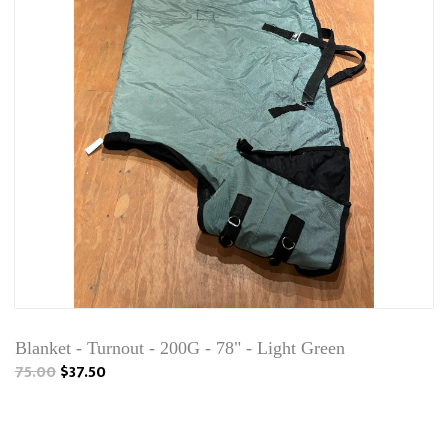
Blanket - Turnout - 200G - 78" - Light Green
75.00
$37.50