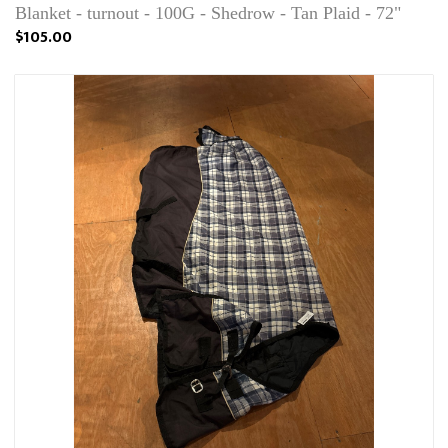
Blanket - turnout - 100G - Shedrow - Tan Plaid - 72"
$105.00