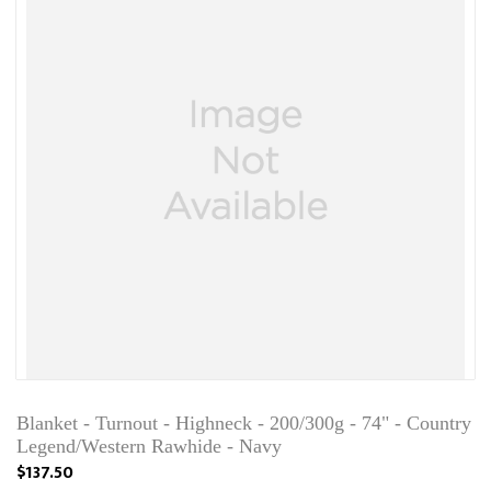
Blanket - Turnout - Highneck - 200/300g - 74" - Country
Legend/Western Rawhide - Navy
$137.50