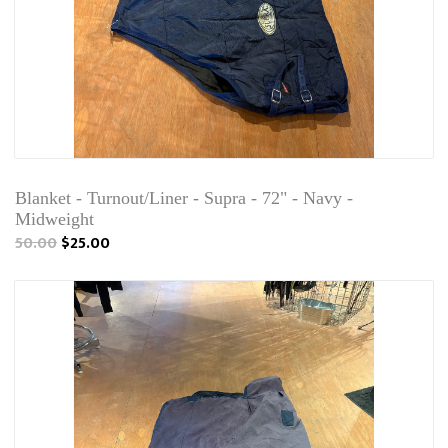
Blanket - Turnout/Liner - Supra - 72" - Navy -
Midweight
50.00
$25.00