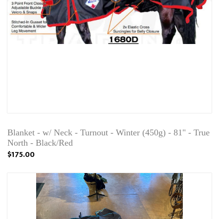
Blanket - w/ Neck - Turnout - Winter (450g) - 81" - True
North - Black/Red
$175.00