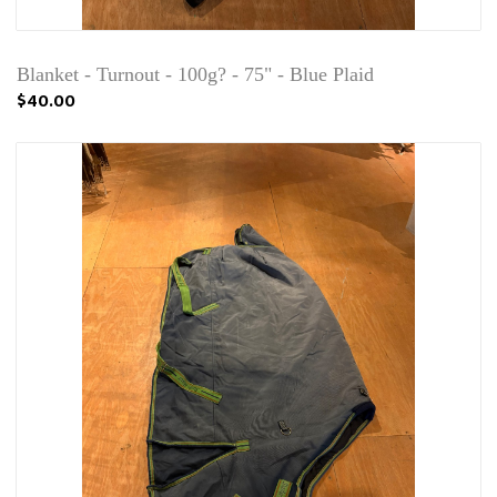
Blanket - Turnout - 100g? - 75" - Blue Plaid
$40.00