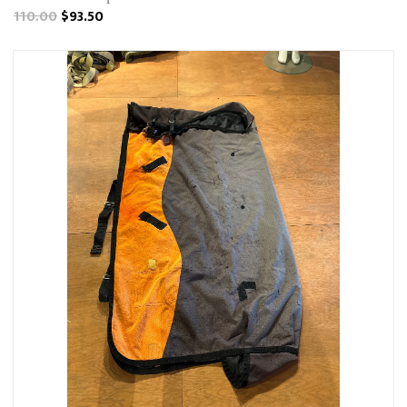
110.00
$93.50