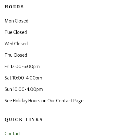
HOURS
Mon Closed
Tue Closed
Wed Closed
Thu Closed
Fri 12:00-6:00pm
Sat 10:00-4:00pm
Sun 10:00-4:00pm
See Holiday Hours on Our Contact Page
QUICK LINKS
Contact