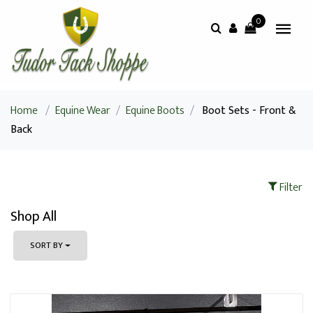
0
Home
/
Equine Wear
/
Equine Boots
/
Boot Sets - Front &
Back
Filter
Shop All
SORT BY