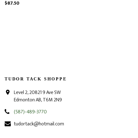
$87.50
TUDOR TACK SHOPPE
Level 2, 20821 9 Ave SW
Edmonton AB, T6M 2N9
(587)-489-3770
tudortack@hotmail.com