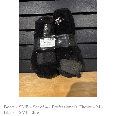
Boots - SMB - Set of 4 - Professional's Choice - M -
Black - SMB Elite