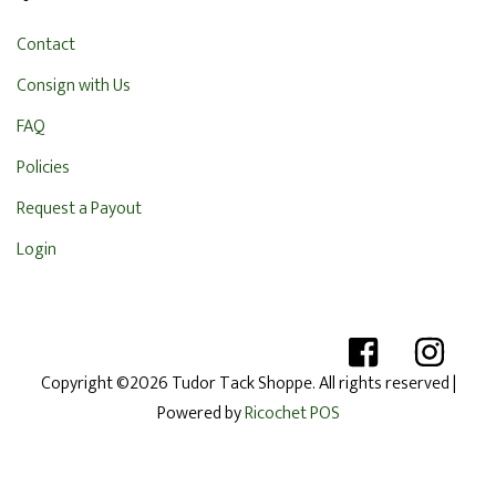
Contact
Consign with Us
FAQ
Policies
Request a Payout
Login
Copyright ©2026 Tudor Tack Shoppe. All rights reserved
|
Powered by
Ricochet POS