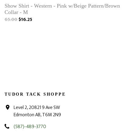
Show Shirt - Western - Pink w/Beige Pattern/Brown
Collar - M
65.00
$16.25
TUDOR TACK SHOPPE
Level 2, 20821 9 Ave SW
Edmonton AB, T6M 2N9
(587)-489-3770