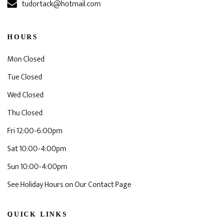
tudortack@hotmail.com
HOURS
Mon Closed
Tue Closed
Wed Closed
Thu Closed
Fri 12:00-6:00pm
Sat 10:00-4:00pm
Sun 10:00-4:00pm
See Holiday Hours on Our Contact Page
QUICK LINKS