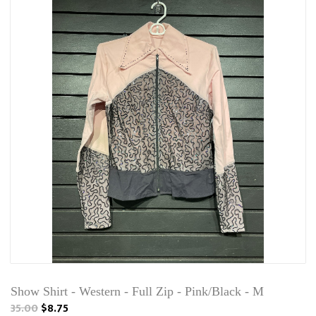
Show Shirt - Western - Full Zip - Pink/Black - M
35.00
$8.75