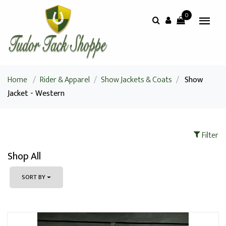
0
Home
/
Rider & Apparel
/
Show Jackets & Coats
/
Show
Jacket - Western
Filter
Shop All
SORT BY