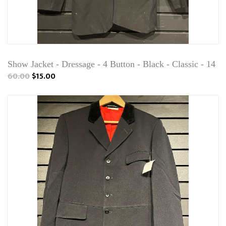
Show Jacket - Dressage - 4 Button - Black - Classic - 14
60.00
$15.00