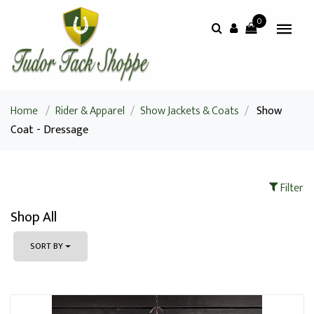
0
Home
/
Rider & Apparel
/
Show Jackets & Coats
/
Show
Coat - Dressage
Filter
Shop All
SORT BY