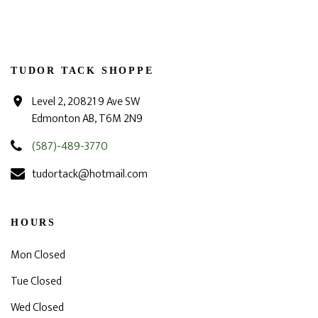
TUDOR TACK SHOPPE
Level 2, 20821 9 Ave SW
Edmonton AB, T6M 2N9
(587)-489-3770
tudortack@hotmail.com
HOURS
Mon Closed
Tue Closed
Wed Closed