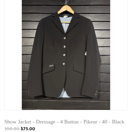
Show Jacket - Dressage - 4 Button - Pikeur - 40 - Black
100.00
$75.00