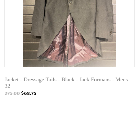
Jacket - Dressage Tails - Black - Jack Formans - Mens
32
275.00
$68.75