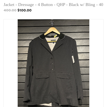
Jacket - Dressage - 4 Button - QHP - Black w/ Bling - 40
400.00
$100.00