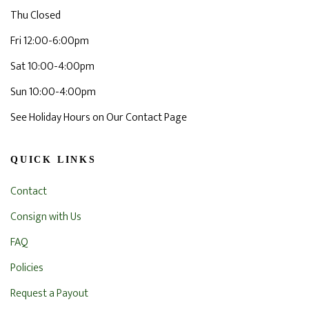
Thu Closed
Fri 12:00-6:00pm
Sat 10:00-4:00pm
Sun 10:00-4:00pm
See Holiday Hours on Our Contact Page
QUICK LINKS
Contact
Consign with Us
FAQ
Policies
Request a Payout