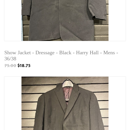
Show Jacket - Dressage - Black - Harry Hall - Mens -
36/38
75.00
$18.75