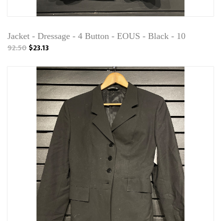
Jacket - Dressage - 4 Button - EOUS - Black - 10
92.50
$23.13