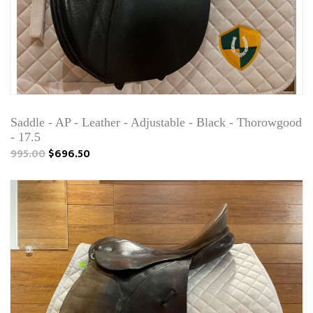
Saddle - AP - Leather - Adjustable - Black - Thorowgood
- 17.5
995.00
$696.50