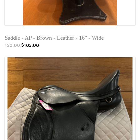
Saddle - AP - Brown - Leather - 16" - Wide
150.00
$105.00