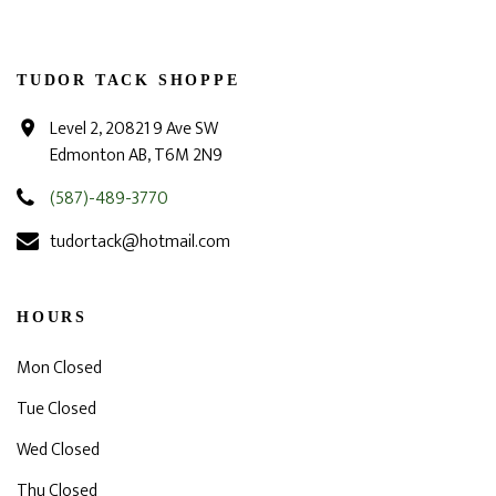
TUDOR TACK SHOPPE
Level 2, 20821 9 Ave SW
Edmonton AB, T6M 2N9
(587)-489-3770
tudortack@hotmail.com
HOURS
Mon Closed
Tue Closed
Wed Closed
Thu Closed