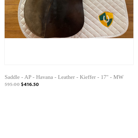
Saddle - AP - Havana - Leather - Kieffer - 17" - MW
595.00
$416.50