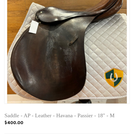
Saddle - AP - Leather - Havana - Passier - 18" - M
$400.00