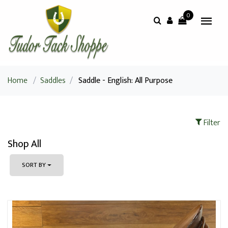
0
Home
/
Saddles
/
Saddle - English: All Purpose
Filter
Shop All
SORT BY