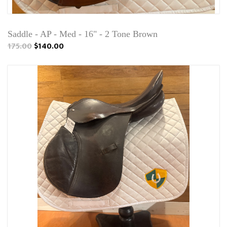
Saddle - AP - Med - 16" - 2 Tone Brown
175.00
$140.00