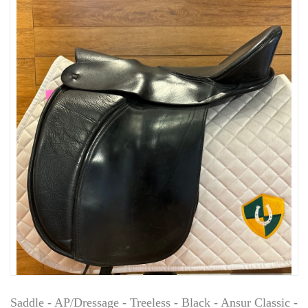
Saddle - AP/Dressage - Treeless - Black - Ansur Classic -