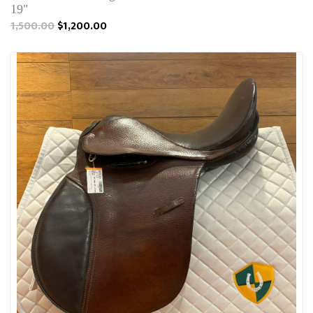
19"
1,500.00
$1,200.00