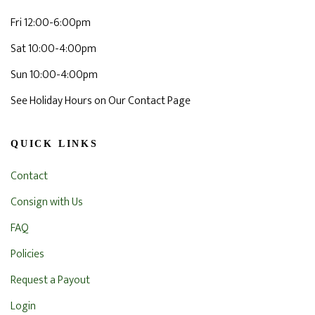
Fri 12:00-6:00pm
Sat 10:00-4:00pm
Sun 10:00-4:00pm
See Holiday Hours on Our Contact Page
QUICK LINKS
Contact
Consign with Us
FAQ
Policies
Request a Payout
Login