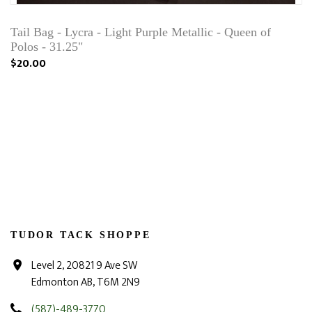
Tail Bag - Lycra - Light Purple Metallic - Queen of
Polos - 31.25"
$20.00
TUDOR TACK SHOPPE
Level 2, 20821 9 Ave SW
Edmonton AB, T6M 2N9
(587)-489-3770