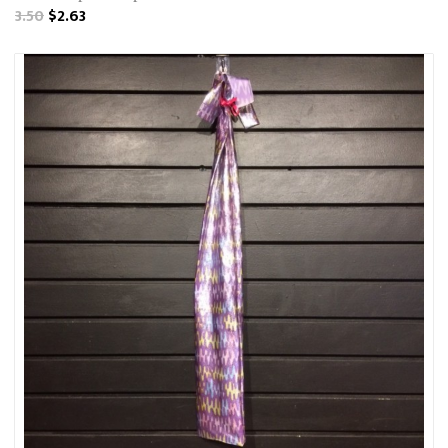
3.50
$2.63