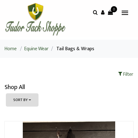
0
Home
/
Equine Wear
/
Tail Bags & Wraps
Filter
Shop All
SORT BY