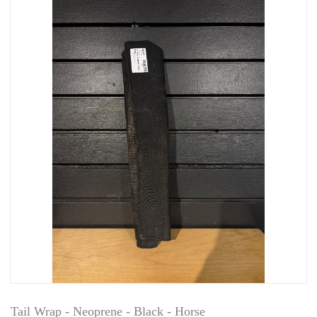
Tail Wrap - Neoprene - Black - Horse