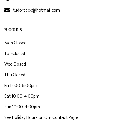
tudortack@hotmail.com
HOURS
Mon Closed
Tue Closed
Wed Closed
Thu Closed
Fri 12:00-6:00pm
Sat 10:00-4:00pm
Sun 10:00-4:00pm
See Holiday Hours on Our Contact Page