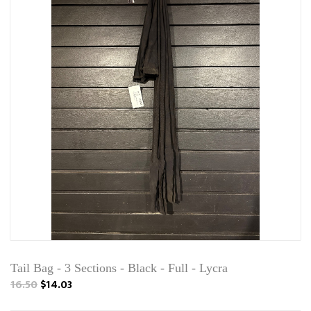
Tail Bag - 3 Sections - Black - Full - Lycra
16.50
$14.03