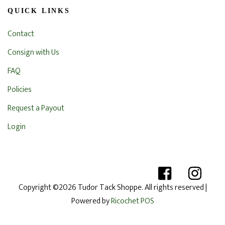
QUICK LINKS
Contact
Consign with Us
FAQ
Policies
Request a Payout
Login
Copyright ©2026 Tudor Tack Shoppe. All rights reserved
|
Powered by
Ricochet POS